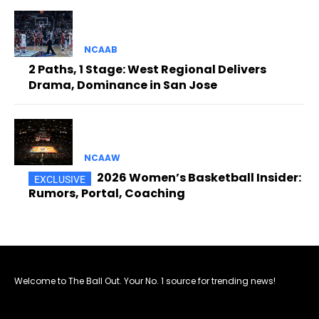
NCAAB
2 Paths, 1 Stage: West Regional Delivers
Drama, Dominance in San Jose
NCAAW
2026 Women’s Basketball Insider:
Rumors, Portal, Coaching
Welcome to The Ball Out. Your No. 1 source for trending news!