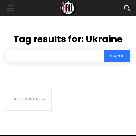
Tag results for:
Ukraine
SEARCH
No posts to display