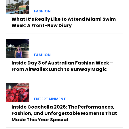
FASHION
What It’s Really Like to Attend Miami Swim
Week: A Front-Row Diary
FASHION
Inside Day 3 of Australian Fashion Week –
From Airwallex Lunch to Runway Magic
ENTERTAINMENT
Inside Coachella 2026: The Performances,
Fashion, and Unforgettable Moments That
Made This Year Special