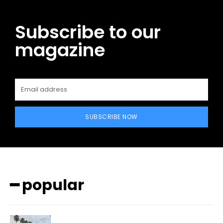
Subscribe to our
magazine
SUBSCRIBE NOW
━ popular