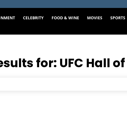
INMENT
CELEBRITY
FOOD & WINE
MOVIES
SPORTS
esults for:
UFC Hall o