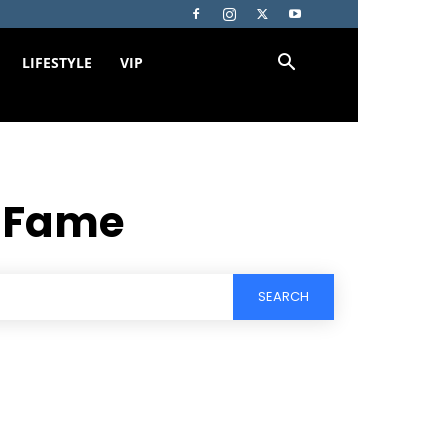
LIFESTYLE
VIP
f Fame
SEARCH