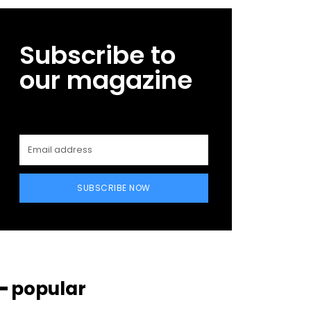
Subscribe to
our magazine
SUBSCRIBE NOW
━ popular