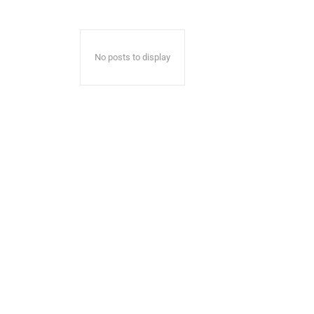
No posts to display