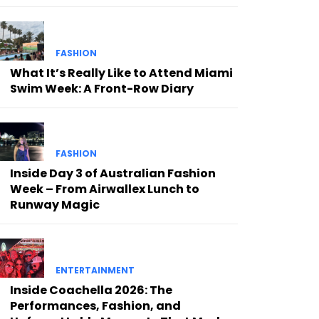
FASHION
What It’s Really Like to Attend Miami
Swim Week: A Front-Row Diary
FASHION
Inside Day 3 of Australian Fashion
Week – From Airwallex Lunch to
Runway Magic
ENTERTAINMENT
Inside Coachella 2026: The
Performances, Fashion, and