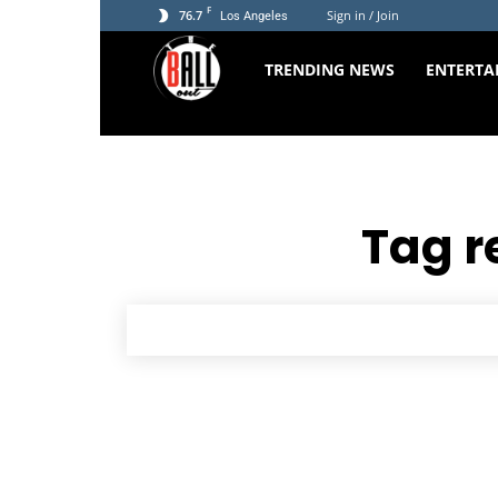
F
76.7
Sign in / Join
Los Angeles
The
TRENDING NEWS
ENTERTA
Ball
Out
Tag r