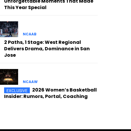
Unforgettable Moments That Made
This Year Special
NCAAB
2 Paths, 1 Stage: West Regional
Delivers Drama, Dominance in San
Jose
NCAAW
2026 Women’s Basketball
Insider: Rumors, Portal, Coaching