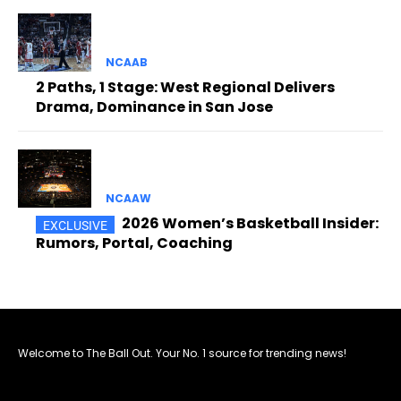
NCAAB
2 Paths, 1 Stage: West Regional Delivers
Drama, Dominance in San Jose
NCAAW
2026 Women’s Basketball Insider:
Rumors, Portal, Coaching
Welcome to The Ball Out. Your No. 1 source for trending news!