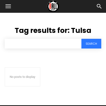
Tag results for:
Tulsa
SEARCH
No posts to display