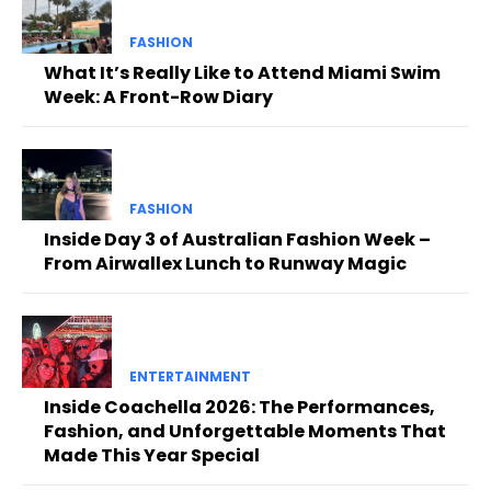
FASHION
What It’s Really Like to Attend Miami Swim
Week: A Front-Row Diary
FASHION
Inside Day 3 of Australian Fashion Week –
From Airwallex Lunch to Runway Magic
ENTERTAINMENT
Inside Coachella 2026: The Performances,
Fashion, and Unforgettable Moments That
Made This Year Special