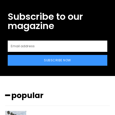
Subscribe to our
magazine
SUBSCRIBE NOW
━ popular