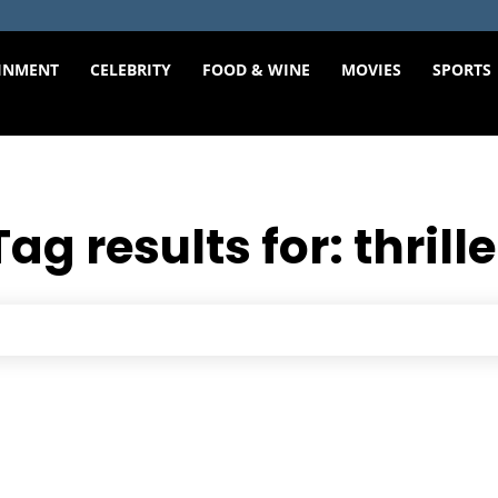
INMENT
CELEBRITY
FOOD & WINE
MOVIES
SPORTS
Tag results for:
thrille