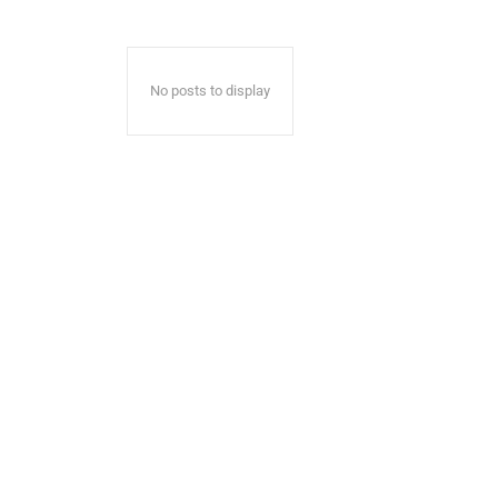
No posts to display