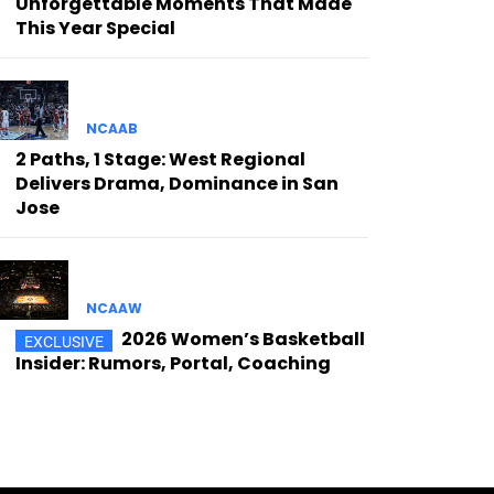
Unforgettable Moments That Made
This Year Special
NCAAB
2 Paths, 1 Stage: West Regional
Delivers Drama, Dominance in San
Jose
NCAAW
2026 Women’s Basketball
Insider: Rumors, Portal, Coaching