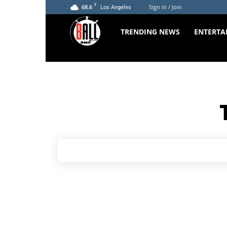
F
68.6
Sign in / Join
Los Angeles
The
TRENDING NEWS
ENTERTA
Ball
Out