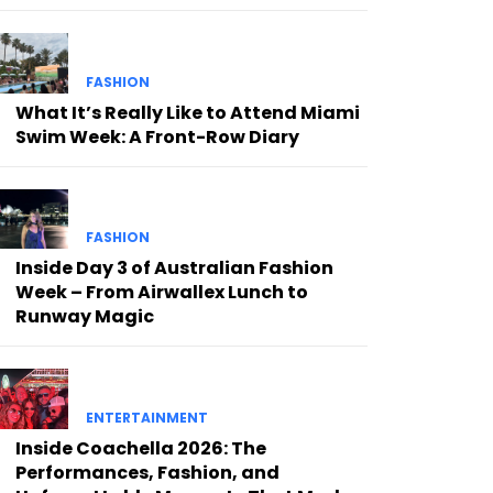
FASHION
What It’s Really Like to Attend Miami
Swim Week: A Front-Row Diary
FASHION
Inside Day 3 of Australian Fashion
Week – From Airwallex Lunch to
Runway Magic
ENTERTAINMENT
Inside Coachella 2026: The
Performances, Fashion, and