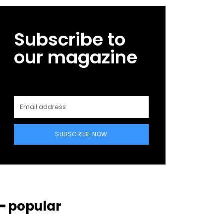
Subscribe to
our magazine
SUBSCRIBE NOW
━ popular