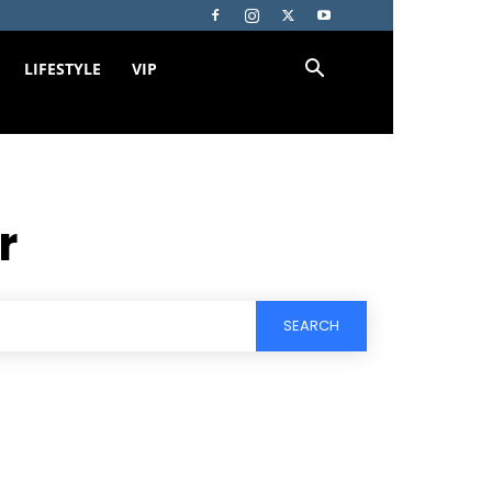
LIFESTYLE
VIP
r
SEARCH