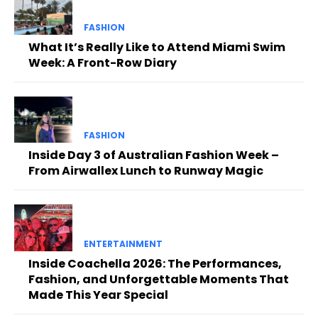
FASHION
What It’s Really Like to Attend Miami Swim
Week: A Front-Row Diary
FASHION
Inside Day 3 of Australian Fashion Week –
From Airwallex Lunch to Runway Magic
ENTERTAINMENT
Inside Coachella 2026: The Performances,
Fashion, and Unforgettable Moments That
Made This Year Special