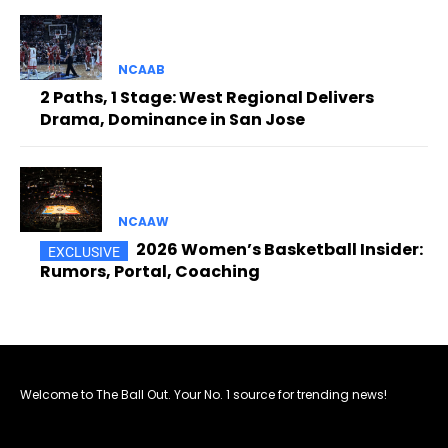
NCAAB
2 Paths, 1 Stage: West Regional Delivers
Drama, Dominance in San Jose
NCAAW
2026 Women’s Basketball Insider:
Rumors, Portal, Coaching
Welcome to The Ball Out. Your No. 1 source for trending news!