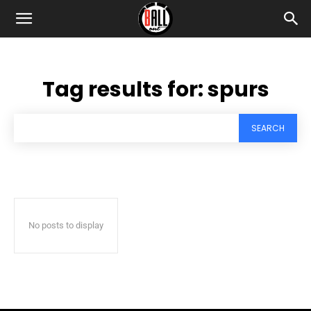
Tag results for:
spurs
SEARCH
No posts to display