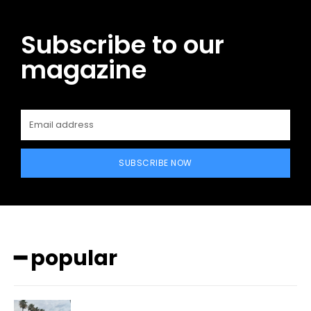
Subscribe to our
magazine
SUBSCRIBE NOW
━ popular