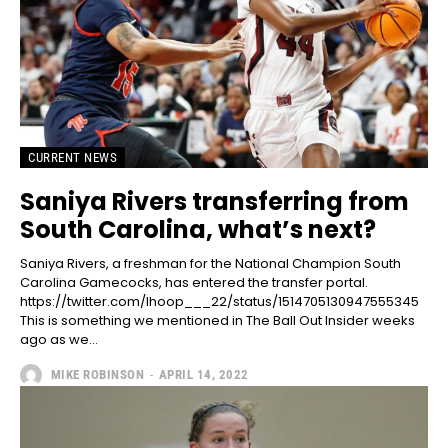
CURRENT NEWS
Saniya Rivers transferring from
South Carolina, what’s next?
Saniya Rivers, a freshman for the National Champion South
Carolina Gamecocks, has entered the transfer portal.
https://twitter.com/Ihoop___22/status/1514705130947555345
This is something we mentioned in The Ball Out Insider weeks
ago as we...
MIKE ROBINSON
-
APRIL 14, 2022