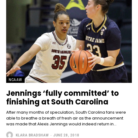
NCAAW
Jennings ‘fully committed’ to
finishing at South Carolina
After many months of speculation, South Carolina fans were
able to breathe a breath of fresh air as the announcement
was made that Alexis Jennings would indeed return in...
KLARA BRADSHAW
-
JUNE 28, 2018