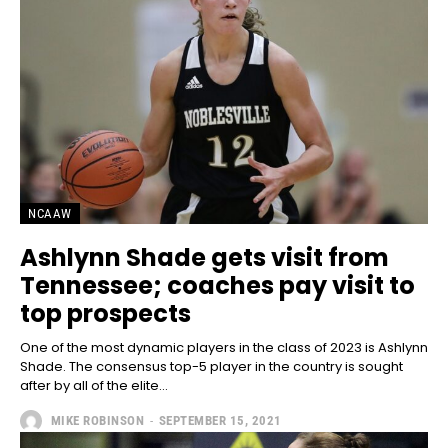
NCAAW
Ashlynn Shade gets visit from
Tennessee; coaches pay visit to
top prospects
One of the most dynamic players in the class of 2023 is Ashlynn
Shade. The consensus top-5 player in the country is sought
after by all of the elite...
MIKE ROBINSON
-
SEPTEMBER 15, 2021