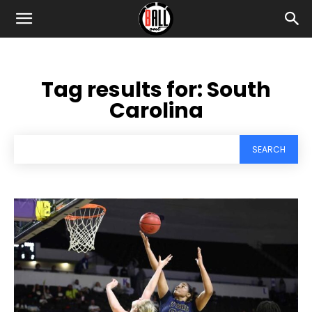
Tag results for:
South
Carolina
SEARCH