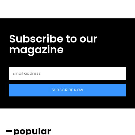
Subscribe to our
magazine
SUBSCRIBE NOW
━ popular