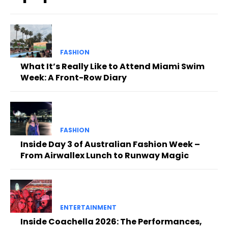
FASHION
What It’s Really Like to Attend Miami Swim
Week: A Front-Row Diary
FASHION
Inside Day 3 of Australian Fashion Week –
From Airwallex Lunch to Runway Magic
ENTERTAINMENT
Inside Coachella 2026: The Performances,