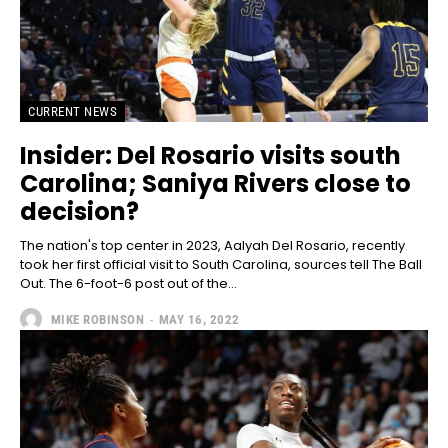
CURRENT NEWS
Insider: Del Rosario visits south
Carolina; Saniya Rivers close to
decision?
The nation's top center in 2023, Aalyah Del Rosario, recently
took her first official visit to South Carolina, sources tell The Ball
Out. The 6-foot-6 post out of the...
MIKE ROBINSON
-
MAY 16, 2022