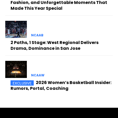
Fashion, and Unforgettable Moments That
Made This Year Special
NCAAB
2 Paths, 1 Stage: West Regional Delivers
Drama, Dominance in San Jose
NCAAW
2026 Women’s Basketball Insider:
Rumors, Portal, Coaching