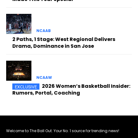
NCAAB
2 Paths, 1 Stage: West Regional Delivers
Drama, Dominance in San Jose
NCAAW
2026 Women’s Basketball Insider:
Rumors, Portal, Coaching
Welcome to The Ball Out. Your No. 1 source for trending news!