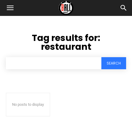
Tag results for:
restaurant
SEARCH
No posts to display