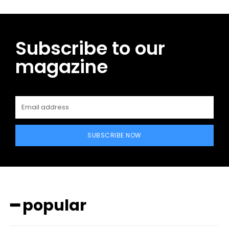
Subscribe to our
magazine
SUBSCRIBE NOW
━ popular