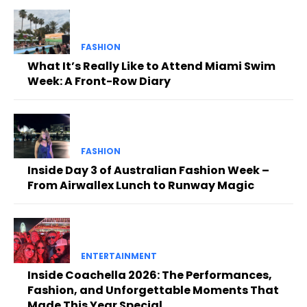
FASHION
What It’s Really Like to Attend Miami Swim
Week: A Front-Row Diary
FASHION
Inside Day 3 of Australian Fashion Week –
From Airwallex Lunch to Runway Magic
ENTERTAINMENT
Inside Coachella 2026: The Performances,
Fashion, and Unforgettable Moments That
Made This Year Special