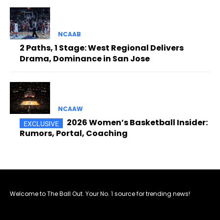
NCAAB
2 Paths, 1 Stage: West Regional Delivers
Drama, Dominance in San Jose
NCAAW
2026 Women’s Basketball Insider:
Rumors, Portal, Coaching
Welcome to The Ball Out. Your No. 1 source for trending news!