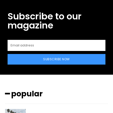
Subscribe to our
magazine
SUBSCRIBE NOW
━ popular