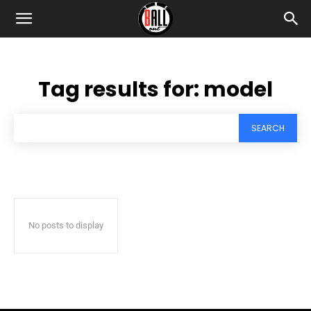
Tag results for:
model
SEARCH
No posts to display