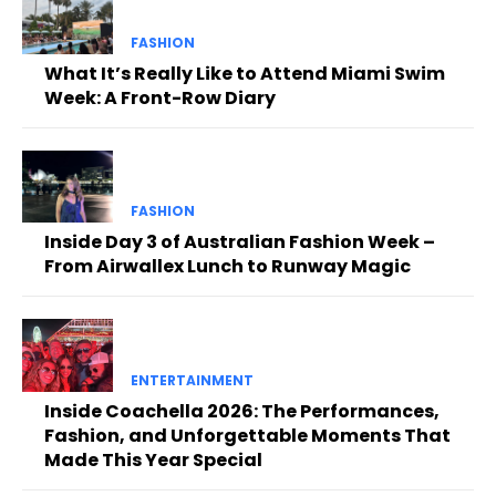
FASHION
What It’s Really Like to Attend Miami Swim
Week: A Front-Row Diary
FASHION
Inside Day 3 of Australian Fashion Week –
From Airwallex Lunch to Runway Magic
ENTERTAINMENT
Inside Coachella 2026: The Performances,
Fashion, and Unforgettable Moments That
Made This Year Special