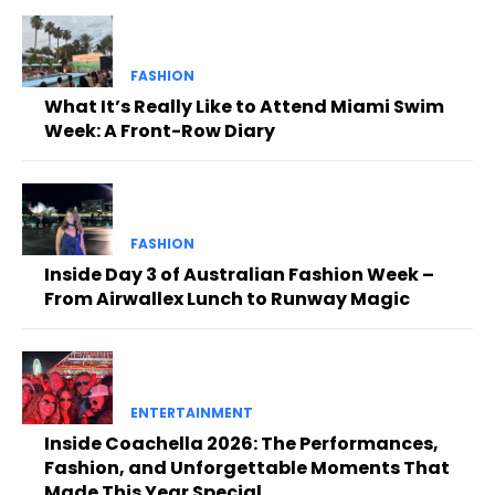
FASHION
What It’s Really Like to Attend Miami Swim
Week: A Front-Row Diary
FASHION
Inside Day 3 of Australian Fashion Week –
From Airwallex Lunch to Runway Magic
ENTERTAINMENT
Inside Coachella 2026: The Performances,
Fashion, and Unforgettable Moments That
Made This Year Special