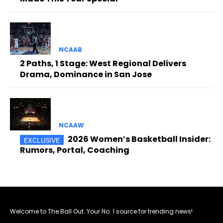
NCAAB
2 Paths, 1 Stage: West Regional Delivers
Drama, Dominance in San Jose
NCAAW
2026 Women’s Basketball Insider:
Rumors, Portal, Coaching
Welcome to The Ball Out. Your No. 1 source for trending news!