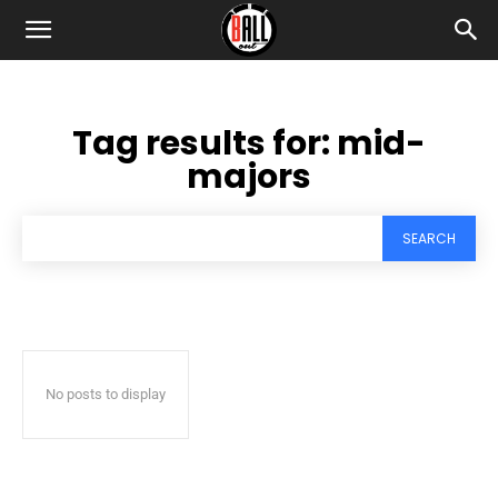
Tag results for:
mid-
majors
SEARCH
No posts to display