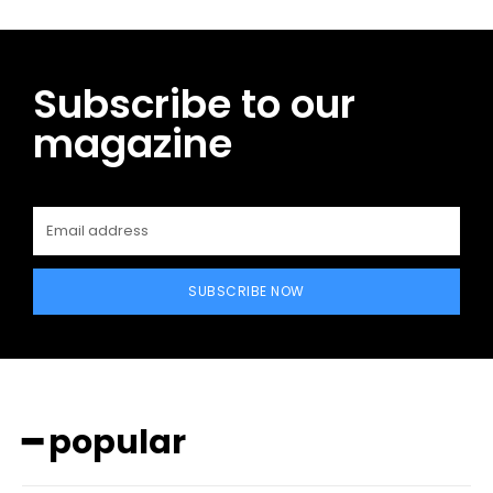
Subscribe to our
magazine
SUBSCRIBE NOW
━ popular