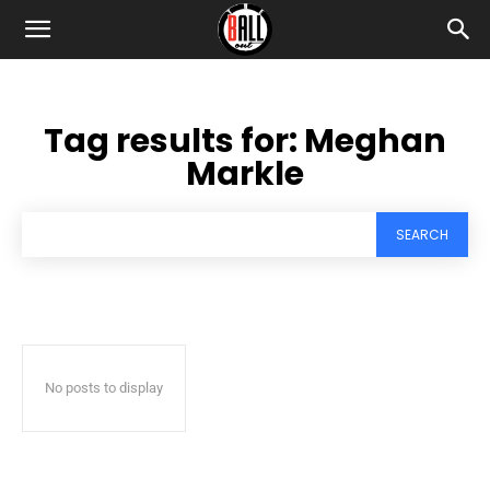
Tag results for:
Meghan
Markle
SEARCH
No posts to display