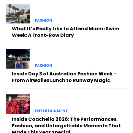
FASHION
What It’s Really Like to Attend Miami Swim
Week: A Front-Row Diary
FASHION
Inside Day 3 of Australian Fashion Week –
From Airwallex Lunch to Runway Magic
ENTERTAINMENT
Inside Coachella 2026: The Performances,
Fashion, and Unforgettable Moments That
Made This Year Special