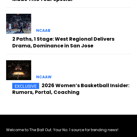
NCAAB
2 Paths, 1 Stage: West Regional Delivers
Drama, Dominance in San Jose
NCAAW
2026 Women’s Basketball Insider:
Rumors, Portal, Coaching
Welcome to The Ball Out. Your No. 1 source for trending news!