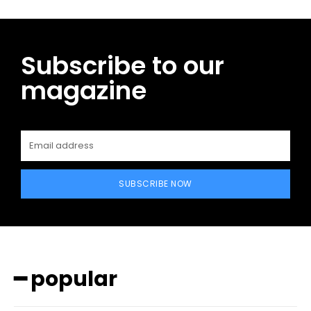
Subscribe to our
magazine
SUBSCRIBE NOW
━ popular