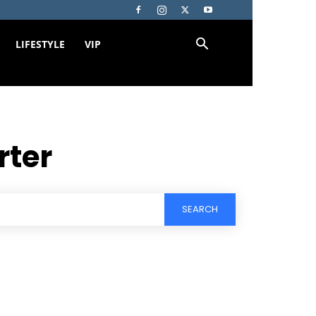
LIFESTYLE
VIP
rter
SEARCH