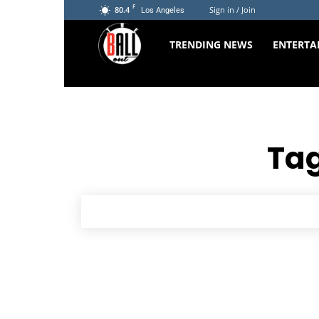
F
80.4
Sign in / Join
Los Angeles
The
TRENDING NEWS
ENTERTA
Ball
Out
Tag