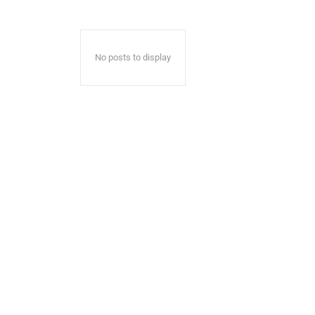
No posts to display