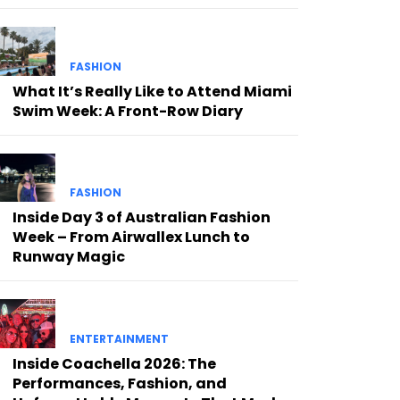
FASHION
What It’s Really Like to Attend Miami
Swim Week: A Front-Row Diary
FASHION
Inside Day 3 of Australian Fashion
Week – From Airwallex Lunch to
Runway Magic
ENTERTAINMENT
Inside Coachella 2026: The
Performances, Fashion, and