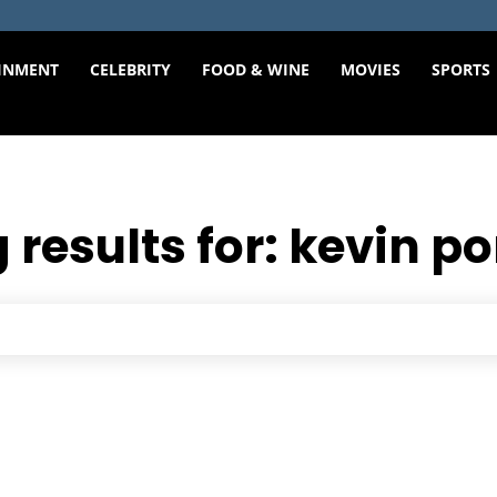
INMENT
CELEBRITY
FOOD & WINE
MOVIES
SPORTS
 results for:
kevin po