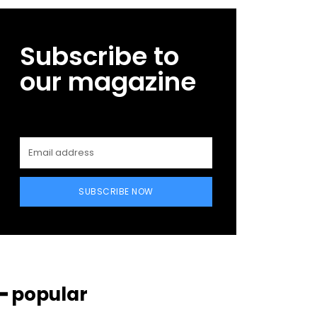
Subscribe to
our magazine
SUBSCRIBE NOW
━ popular