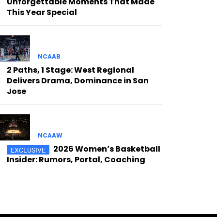
Unforgettable Moments That Made
This Year Special
NCAAB
2 Paths, 1 Stage: West Regional
Delivers Drama, Dominance in San
Jose
NCAAW
2026 Women’s Basketball
Insider: Rumors, Portal, Coaching