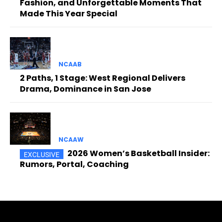
Fashion, and Unforgettable Moments That
Made This Year Special
NCAAB
2 Paths, 1 Stage: West Regional Delivers
Drama, Dominance in San Jose
NCAAW
2026 Women’s Basketball Insider:
Rumors, Portal, Coaching