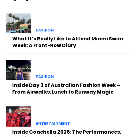
FASHION
What It’s Really Like to Attend Miami Swim
Week: A Front-Row Diary
FASHION
Inside Day 3 of Australian Fashion Week –
From Airwallex Lunch to Runway Magic
ENTERTAINMENT
Inside Coachella 2026: The Performances,