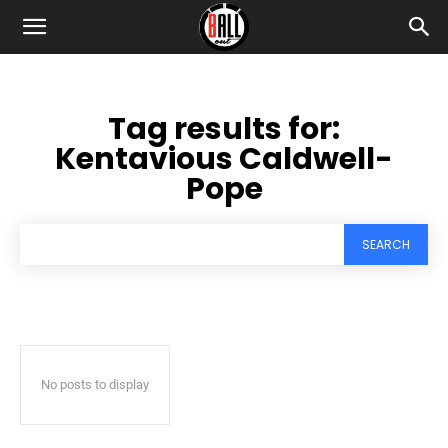
Tag results for:
Kentavious Caldwell-
Pope
SEARCH
No posts to display