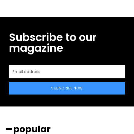
Subscribe to our
magazine
SUBSCRIBE NOW
━ popular