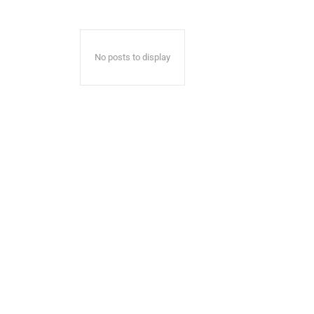
No posts to display