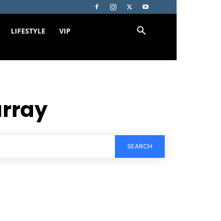
LIFESTYLE
VIP
rray
SEARCH