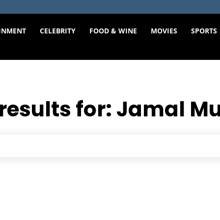
INMENT
CELEBRITY
FOOD & WINE
MOVIES
SPORTS
results for:
Jamal Mu