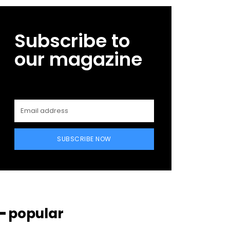
Subscribe to
our magazine
SUBSCRIBE NOW
━ popular