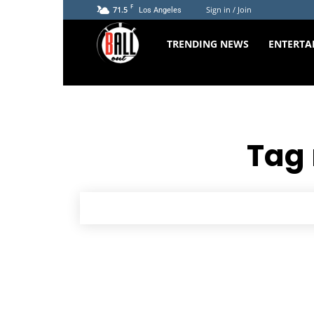
F
71.5
Sign in / Join
Los Angeles
The
TRENDING NEWS
ENTERTA
Ball
Out
Tag 