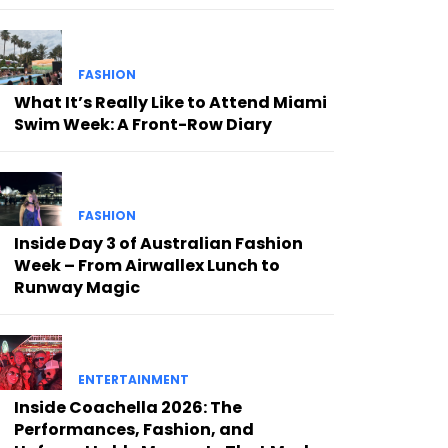
FASHION
What It’s Really Like to Attend Miami
Swim Week: A Front-Row Diary
FASHION
Inside Day 3 of Australian Fashion
Week – From Airwallex Lunch to
Runway Magic
ENTERTAINMENT
Inside Coachella 2026: The
Performances, Fashion, and