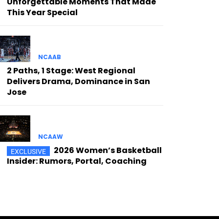
Unforgettable Moments That Made
This Year Special
NCAAB
2 Paths, 1 Stage: West Regional
Delivers Drama, Dominance in San
Jose
NCAAW
2026 Women’s Basketball
Insider: Rumors, Portal, Coaching