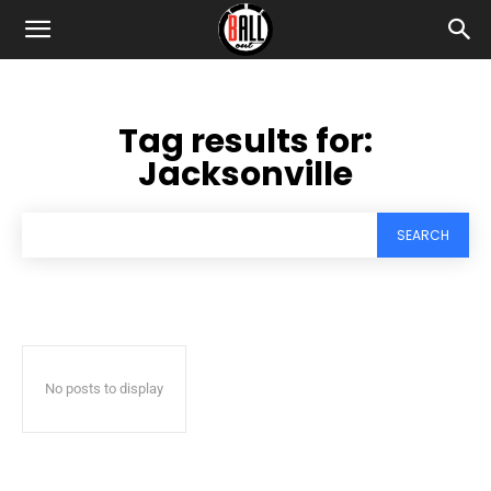
Tag results for:
Jacksonville
SEARCH
No posts to display