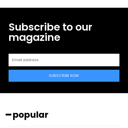
Subscribe to our
magazine
SUBSCRIBE NOW
━ popular