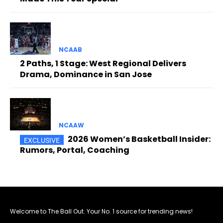
NCAAB
2 Paths, 1 Stage: West Regional Delivers
Drama, Dominance in San Jose
NCAAW
2026 Women’s Basketball Insider:
Rumors, Portal, Coaching
Welcome to The Ball Out. Your No. 1 source for trending news!