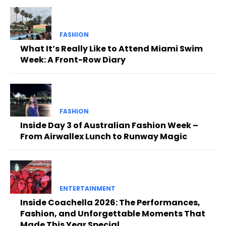
FASHION
What It’s Really Like to Attend Miami Swim
Week: A Front-Row Diary
FASHION
Inside Day 3 of Australian Fashion Week –
From Airwallex Lunch to Runway Magic
ENTERTAINMENT
Inside Coachella 2026: The Performances,
Fashion, and Unforgettable Moments That
Made This Year Special