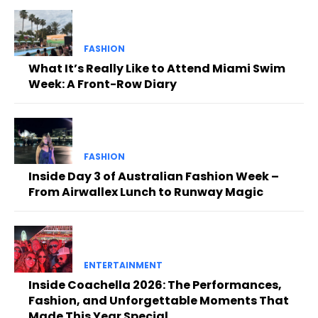
FASHION
What It’s Really Like to Attend Miami Swim
Week: A Front-Row Diary
FASHION
Inside Day 3 of Australian Fashion Week –
From Airwallex Lunch to Runway Magic
ENTERTAINMENT
Inside Coachella 2026: The Performances,
Fashion, and Unforgettable Moments That
Made This Year Special