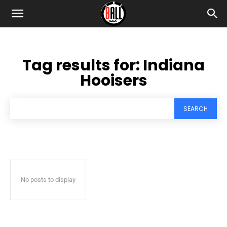
Tag results for:
Indiana
Hooisers
SEARCH
No posts to display