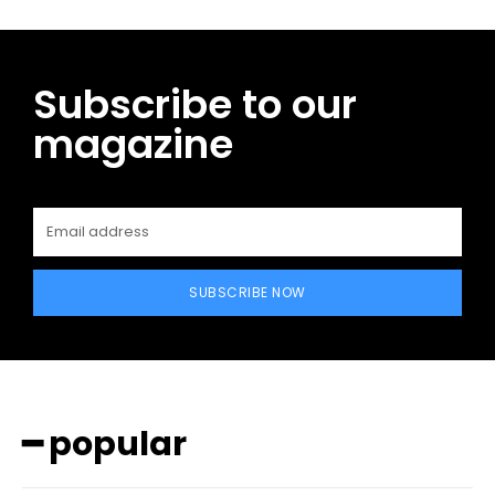
Subscribe to our
magazine
SUBSCRIBE NOW
━ popular