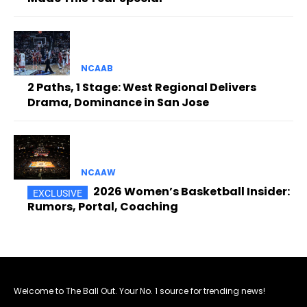
NCAAB
2 Paths, 1 Stage: West Regional Delivers
Drama, Dominance in San Jose
NCAAW
2026 Women’s Basketball Insider:
Rumors, Portal, Coaching
Welcome to The Ball Out. Your No. 1 source for trending news!