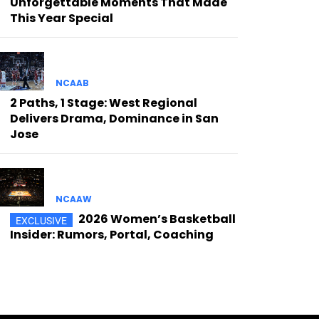
Unforgettable Moments That Made
This Year Special
NCAAB
2 Paths, 1 Stage: West Regional
Delivers Drama, Dominance in San
Jose
NCAAW
2026 Women’s Basketball
Insider: Rumors, Portal, Coaching