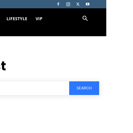
LIFESTYLE
VIP
st
SEARCH