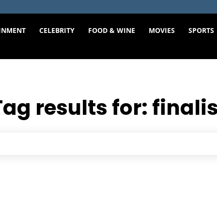
INMENT
CELEBRITY
FOOD & WINE
MOVIES
SPORTS
Tag results for:
finali