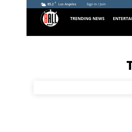
F
85.2
Sign in / Join
Los Angeles
The
TRENDING NEWS
ENTERTA
Ball
Out