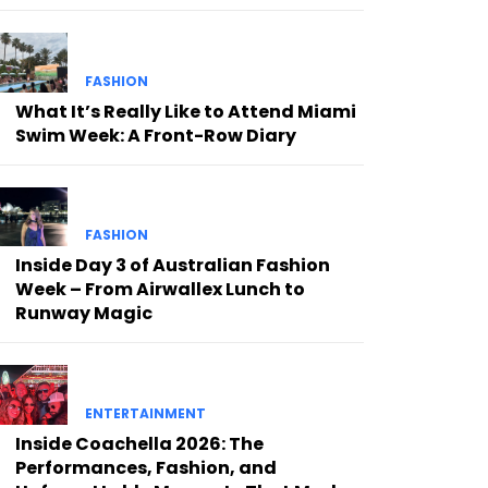
FASHION
What It’s Really Like to Attend Miami
Swim Week: A Front-Row Diary
FASHION
Inside Day 3 of Australian Fashion
Week – From Airwallex Lunch to
Runway Magic
ENTERTAINMENT
Inside Coachella 2026: The
Performances, Fashion, and