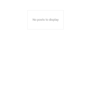
No posts to display