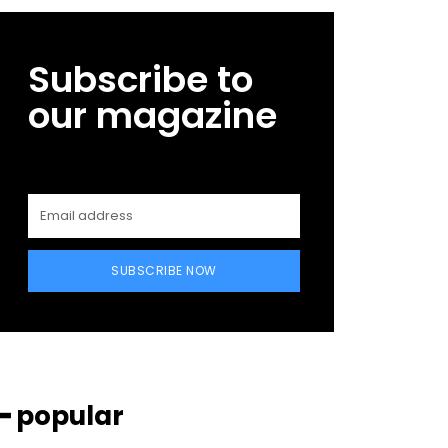
Subscribe to
our magazine
SUBSCRIBE NOW
━ popular