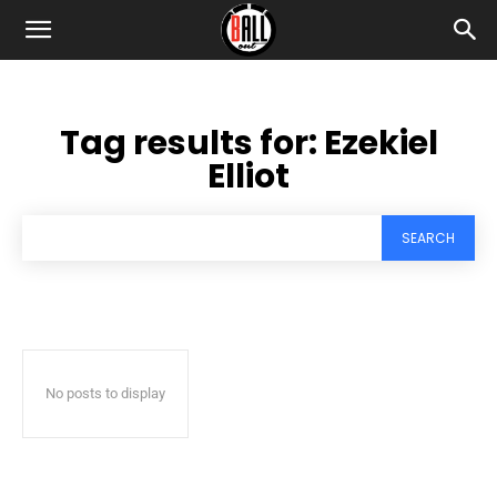
Tag results for:
Ezekiel
Elliot
SEARCH
No posts to display