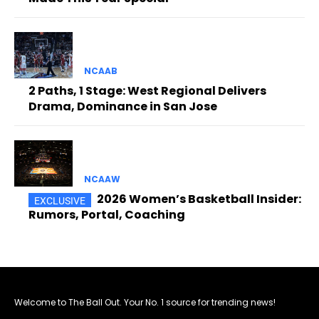
NCAAB
2 Paths, 1 Stage: West Regional Delivers
Drama, Dominance in San Jose
NCAAW
2026 Women’s Basketball Insider:
Rumors, Portal, Coaching
Welcome to The Ball Out. Your No. 1 source for trending news!