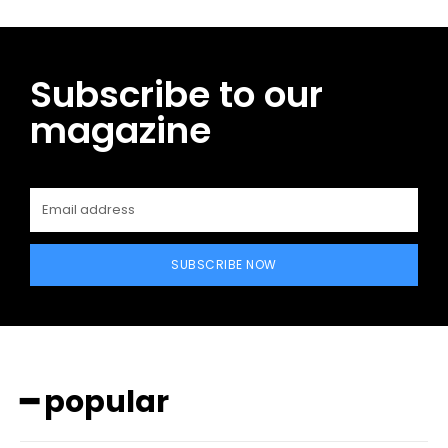
Subscribe to our
magazine
SUBSCRIBE NOW
━ popular