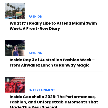
FASHION
What It’s Really Like to Attend Miami Swim
Week: A Front-Row Diary
FASHION
Inside Day 3 of Australian Fashion Week –
From Airwallex Lunch to Runway Magic
ENTERTAINMENT
Inside Coachella 2026: The Performances,
Fashion, and Unforgettable Moments That
Made This Year Special