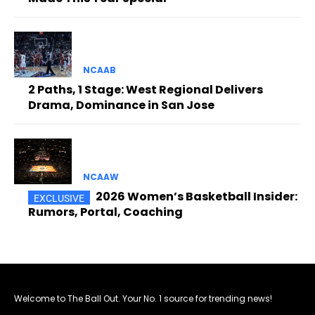
NCAAB
2 Paths, 1 Stage: West Regional Delivers
Drama, Dominance in San Jose
NCAAW
2026 Women’s Basketball Insider:
Rumors, Portal, Coaching
Welcome to The Ball Out. Your No. 1 source for trending news!