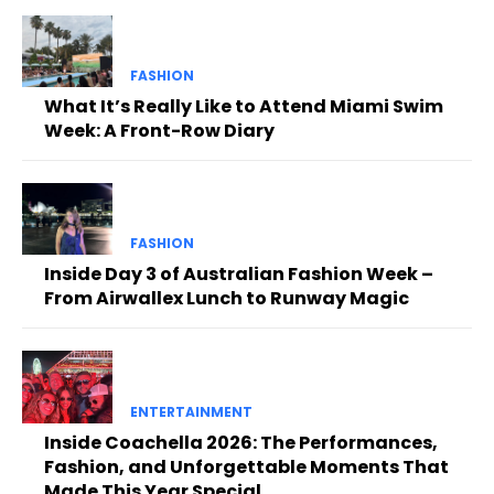
FASHION
What It’s Really Like to Attend Miami Swim
Week: A Front-Row Diary
FASHION
Inside Day 3 of Australian Fashion Week –
From Airwallex Lunch to Runway Magic
ENTERTAINMENT
Inside Coachella 2026: The Performances,
Fashion, and Unforgettable Moments That
Made This Year Special