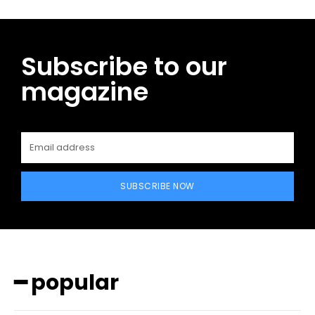
Subscribe to our
magazine
SUBSCRIBE NOW
━ popular