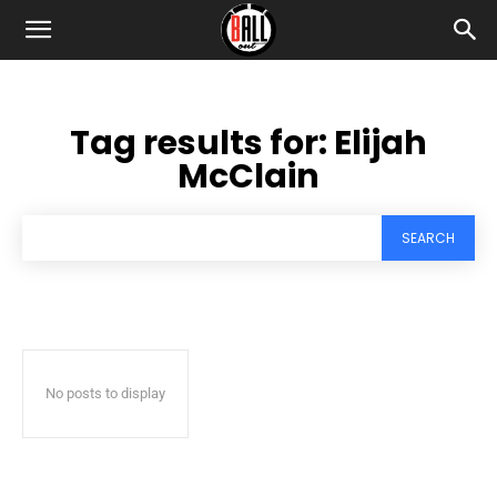
Tag results for:
Elijah
McClain
SEARCH
No posts to display