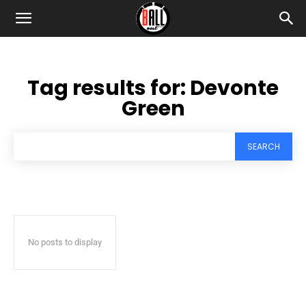
Tag results for:
Devonte
Green
SEARCH
No posts to display