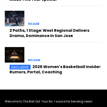
NCAAB
2 Paths, 1 Stage: West Regional Delivers
Drama, Dominance in San Jose
NCAAW
2026 Women’s Basketball Insider:
Rumors, Portal, Coaching
Welcome to The Ball Out. Your No. 1 source for trending news!