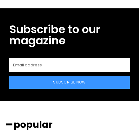
Subscribe to our
magazine
SUBSCRIBE NOW
━ popular