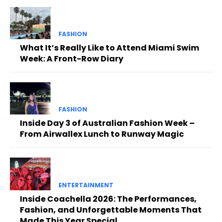
FASHION
What It’s Really Like to Attend Miami Swim
Week: A Front-Row Diary
FASHION
Inside Day 3 of Australian Fashion Week –
From Airwallex Lunch to Runway Magic
ENTERTAINMENT
Inside Coachella 2026: The Performances,
Fashion, and Unforgettable Moments That
Made This Year Special