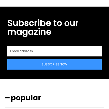
Subscribe to our
magazine
SUBSCRIBE NOW
━ popular