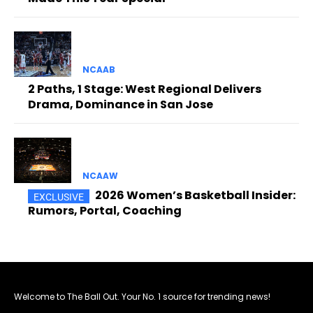
NCAAB
2 Paths, 1 Stage: West Regional Delivers
Drama, Dominance in San Jose
NCAAW
2026 Women’s Basketball Insider:
Rumors, Portal, Coaching
Welcome to The Ball Out. Your No. 1 source for trending news!