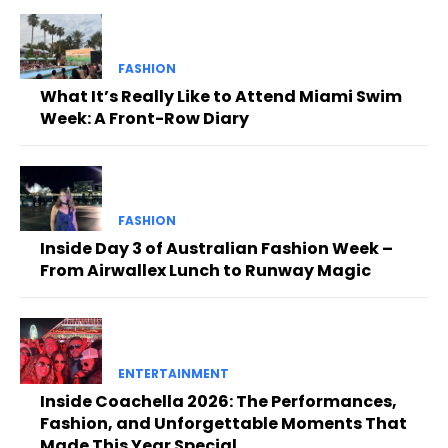
FASHION
What It’s Really Like to Attend Miami Swim
Week: A Front-Row Diary
FASHION
Inside Day 3 of Australian Fashion Week –
From Airwallex Lunch to Runway Magic
ENTERTAINMENT
Inside Coachella 2026: The Performances,
Fashion, and Unforgettable Moments That
Made This Year Special