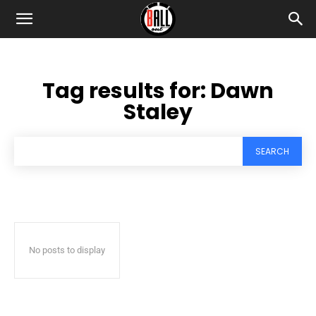
Tag results for:
Dawn
Staley
SEARCH
No posts to display