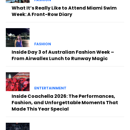
What It’s Really Like to Attend Miami Swim
Week: A Front-Row Diary
FASHION
Inside Day 3 of Australian Fashion Week –
From Airwallex Lunch to Runway Magic
ENTERTAINMENT
Inside Coachella 2026: The Performances,
Fashion, and Unforgettable Moments That
Made This Year Special