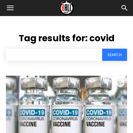
Tag results for:
covid
SEARCH