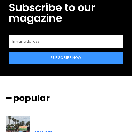
Subscribe to our
magazine
SUBSCRIBE NOW
━ popular
FASHION