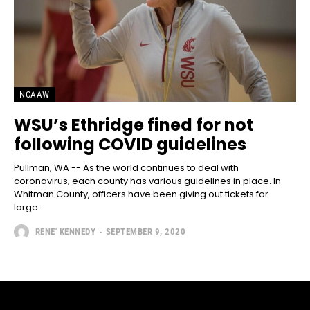
NCAAW
WSU’s Ethridge fined for not
following COVID guidelines
Pullman, WA -- As the world continues to deal with
coronavirus, each county has various guidelines in place. In
Whitman County, officers have been giving out tickets for
large...
RENE' KENNEDY
-
SEPTEMBER 9, 2020