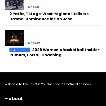
NCAAB
2 Paths, 1 Stage: West Regional Delivers
Drama, Dominance in San Jose
NCAAW
2026 Women’s Basketball Insider:
Rumors, Portal, Coaching
Welcome to The Ball Out. Your No. 1 source for trending news!
━ about