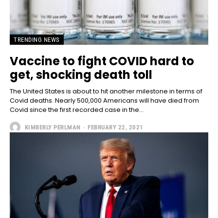
TRENDING NEWS
Vaccine to fight COVID hard to
get, shocking death toll
The United States is about to hit another milestone in terms of
Covid deaths. Nearly 500,000 Americans will have died from
Covid since the first recorded case in the...
KIMBERLY PERLMAN
-
FEBRUARY 22, 2021