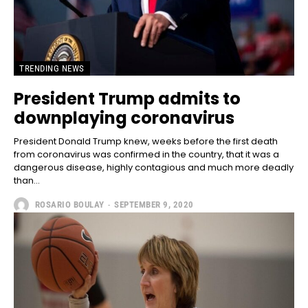
TRENDING NEWS
President Trump admits to
downplaying coronavirus
President Donald Trump knew, weeks before the first death
from coronavirus was confirmed in the country, that it was a
dangerous disease, highly contagious and much more deadly
than...
ROSARIO BOULAY
-
SEPTEMBER 9, 2020