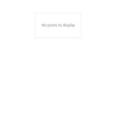
No posts to display