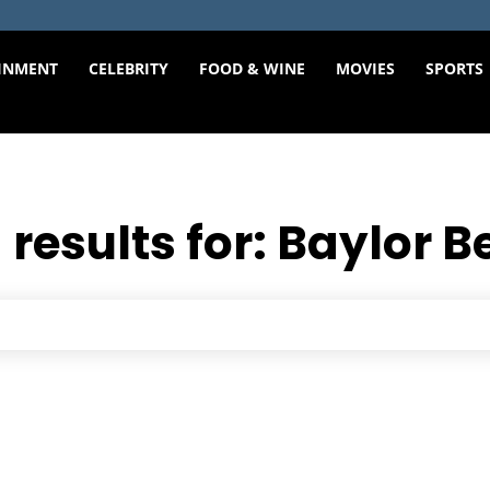
INMENT
CELEBRITY
FOOD & WINE
MOVIES
SPORTS
 results for:
Baylor B