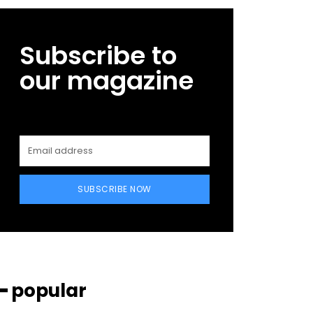
Subscribe to
our magazine
SUBSCRIBE NOW
━ popular