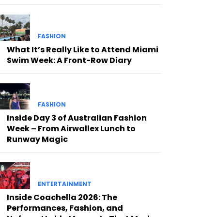
FASHION
What It’s Really Like to Attend Miami
Swim Week: A Front-Row Diary
FASHION
Inside Day 3 of Australian Fashion
Week – From Airwallex Lunch to
Runway Magic
ENTERTAINMENT
Inside Coachella 2026: The
Performances, Fashion, and