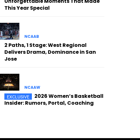
Unforgettable Moments That Made
This Year Special
NCAAB
2 Paths, 1 Stage: West Regional
Delivers Drama, Dominance in San
Jose
NCAAW
2026 Women’s Basketball
Insider: Rumors, Portal, Coaching