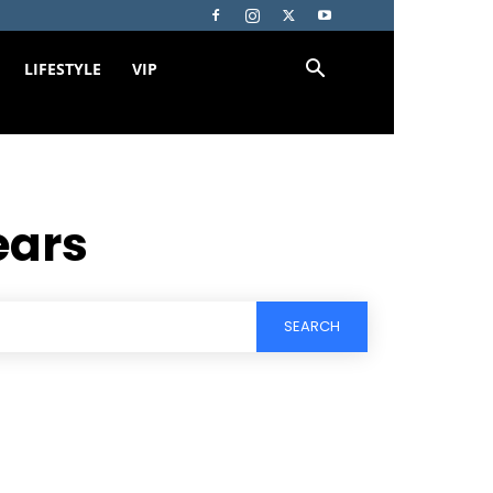
LIFESTYLE
VIP
ears
SEARCH