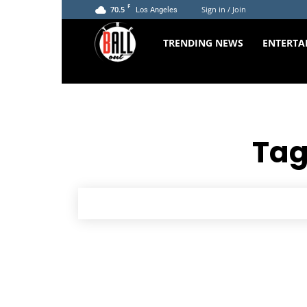
F
70.5
Sign in / Join
Los Angeles
The
TRENDING NEWS
ENTERTA
Ball
Out
Tag