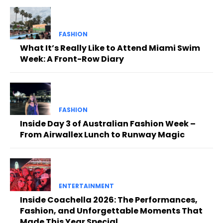
FASHION
What It’s Really Like to Attend Miami Swim
Week: A Front-Row Diary
FASHION
Inside Day 3 of Australian Fashion Week –
From Airwallex Lunch to Runway Magic
ENTERTAINMENT
Inside Coachella 2026: The Performances,
Fashion, and Unforgettable Moments That
Made This Year Special