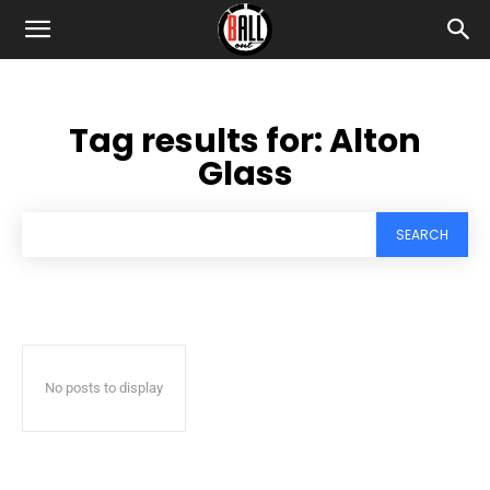
Tag results for:
Alton
Glass
SEARCH
No posts to display