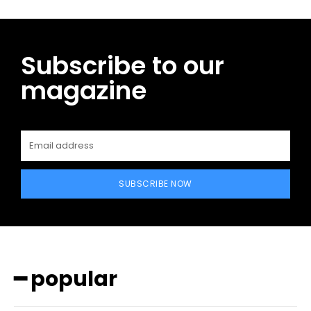
Subscribe to our
magazine
SUBSCRIBE NOW
━ popular