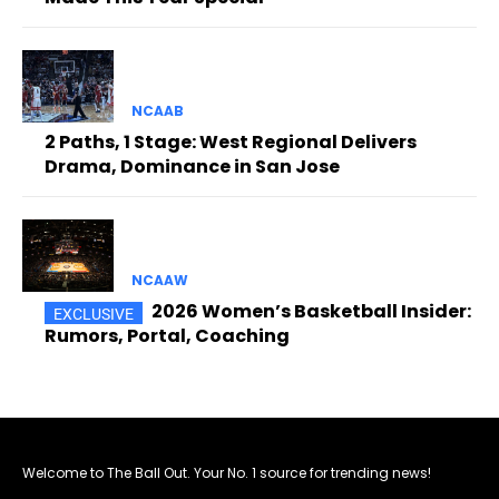
NCAAB
2 Paths, 1 Stage: West Regional Delivers
Drama, Dominance in San Jose
NCAAW
2026 Women’s Basketball Insider:
Rumors, Portal, Coaching
Welcome to The Ball Out. Your No. 1 source for trending news!