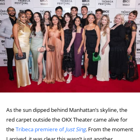
As the sun dipped behind Manhattan’s skyline, the
red carpet outside the OKX Theater came alive for
the
Tribeca premiere of
Just Sing
. From the moment
I arrived, it was clear this wasn’t just another