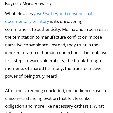
Beyond Mere Viewing
What elevates
Just Sing
beyond conventional
documentary territory
is its unwavering
commitment to authenticity. Molina and Troen resist
the temptation to manufacture conflict or impose
narrative convenience. Instead, they trust in the
inherent drama of human connection—the tentative
first steps toward vulnerability, the breakthrough
moments of shared harmony, the transformative
power of being truly heard.
After the screening concluded, the audience rose in
unison—a standing ovation that felt less like
obligation and more like necessary catharsis. What