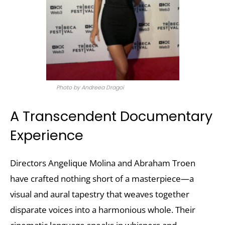
Photo by Andreea Dragoi
A Transcendent Documentary
Experience
Directors Angelique Molina and Abraham Troen
have crafted nothing short of a masterpiece—a
visual and aural tapestry that weaves together
disparate voices into a harmonious whole. Their