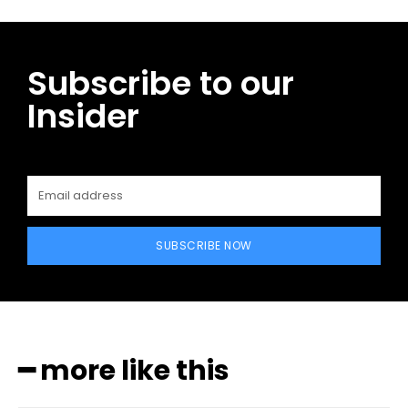
Subscribe to our
Insider
SUBSCRIBE NOW
━ more like this