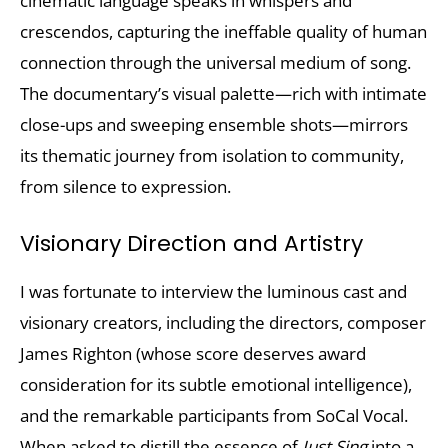
cinematic language speaks in whispers and
crescendos, capturing the ineffable quality of human
connection through the universal medium of song.
The documentary’s visual palette—rich with intimate
close-ups and sweeping ensemble shots—mirrors
its thematic journey from isolation to community,
from silence to expression.
Visionary Direction and Artistry
I was fortunate to interview the luminous cast and
visionary creators, including the directors, composer
James Righton (whose score deserves award
consideration for its subtle emotional intelligence),
and the remarkable participants from SoCal Vocal.
When asked to distill the essence of
Just Sing
into a