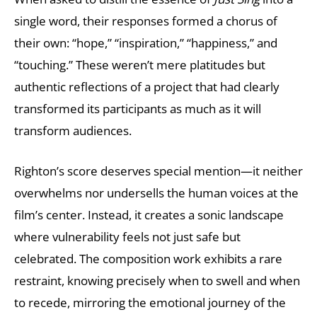
single word, their responses formed a chorus of
their own: “hope,” “inspiration,” “happiness,” and
“touching.” These weren’t mere platitudes but
authentic reflections of a project that had clearly
transformed its participants as much as it will
transform audiences.
Righton’s score deserves special mention—it neither
overwhelms nor undersells the human voices at the
film’s center. Instead, it creates a sonic landscape
where vulnerability feels not just safe but
celebrated. The composition work exhibits a rare
restraint, knowing precisely when to swell and when
to recede, mirroring the emotional journey of the