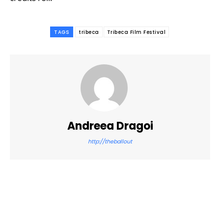
TAGS
tribeca
Tribeca Film Festival
Andreea Dragoi
http://theballout
Facebook
Twitter
Pinterest
WhatsApp