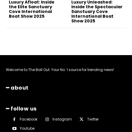
Luxury Afloat: Inside
Luxury Unleashed:
the Elite Sanctuary
Inside the Spectacular
Cove International
Sanctuary Cove
Boat Show 2025
International Boat
Show 2025
Welcome to The Ball Out. Your No. 1 source for trending news!
━ about
━ follow us
Facebook
Instagram
Twitter
Youtube