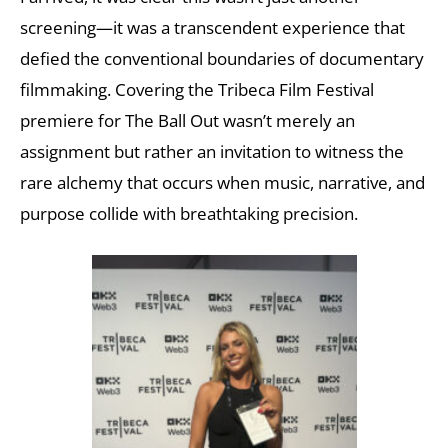
screening—it was a transcendent experience that
defied the conventional boundaries of documentary
filmmaking. Covering the Tribeca Film Festival
premiere for The Ball Out wasn’t merely an
assignment but rather an invitation to witness the
rare alchemy that occurs when music, narrative, and
purpose collide with breathtaking precision.