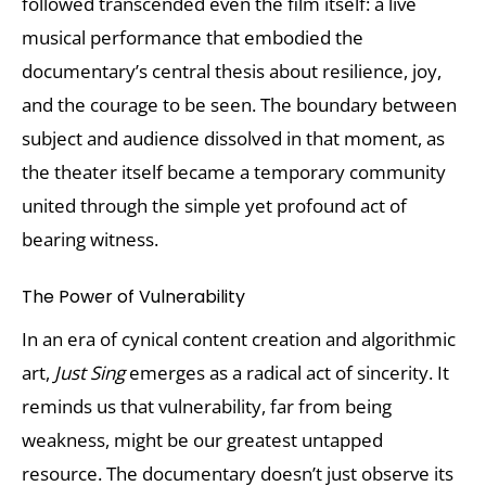
followed transcended even the film itself: a live
musical performance that embodied the
documentary’s central thesis about resilience, joy,
and the courage to be seen. The boundary between
subject and audience dissolved in that moment, as
the theater itself became a temporary community
united through the simple yet profound act of
bearing witness.
The Power of Vulnerability
In an era of cynical content creation and algorithmic
art,
Just Sing
emerges as a radical act of sincerity. It
reminds us that vulnerability, far from being
weakness, might be our greatest untapped
resource. The documentary doesn’t just observe its