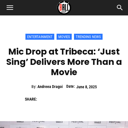
ENTERTAINMENT
MOVIES
TRENDING NEWS
Mic Drop at Tribeca: ‘Just
Sing’ Delivers More Than a
Movie
Date:
By:
Andreea Dragoi
June 8, 2025
SHARE: