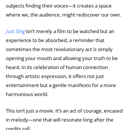
subjects finding their voices—it creates a space
where we, the audience, might rediscover our own.
Just Sing
isn’t merely a film to be watched but an
experience to be absorbed, a reminder that
sometimes the most revolutionary act is simply
opening your mouth and allowing your truth to be
heard. In its celebration of human connection
through artistic expression, it offers not just
entertainment but a gentle manifesto for a more
harmonious world.
This isn’t just a movie. It’s an act of courage, encased
in melody—one that will resonate long after the
credits roll.