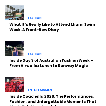
FASHION
What It’s Really Like to Attend Miami Swim
Week: A Front-Row Diary
FASHION
Inside Day 3 of Australian Fashion Week –
From Airwallex Lunch to Runway Magic
ENTERTAINMENT
Inside Coachella 2026: The Performances,
Fashion, and Unforgettable Moments That