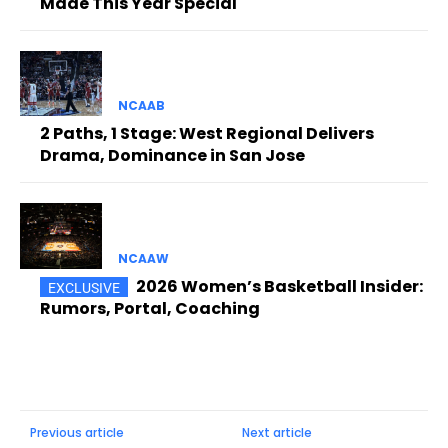
Made This Year Special
NCAAB
2 Paths, 1 Stage: West Regional Delivers
Drama, Dominance in San Jose
NCAAW
2026 Women’s Basketball Insider:
Rumors, Portal, Coaching
Previous article
Next article