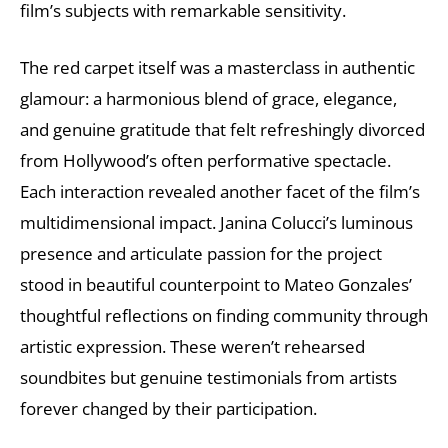
film’s subjects with remarkable sensitivity.
The red carpet itself was a masterclass in authentic
glamour: a harmonious blend of grace, elegance,
and genuine gratitude that felt refreshingly divorced
from Hollywood’s often performative spectacle.
Each interaction revealed another facet of the film’s
multidimensional impact. Janina Colucci’s luminous
presence and articulate passion for the project
stood in beautiful counterpoint to Mateo Gonzales’
thoughtful reflections on finding community through
artistic expression. These weren’t rehearsed
soundbites but genuine testimonials from artists
forever changed by their participation.