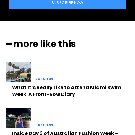
SUBSCRIBE NOW
━ more like this
FASHION
What It’s Really Like to Attend Miami Swim
Week: A Front-Row Diary
FASHION
Inside Day 3 of Australian Fashion Week –