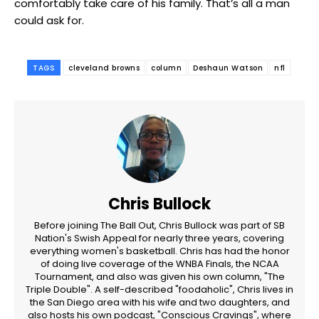
comfortably take care of his family. That’s all a man
could ask for.
TAGS
cleveland browns
column
Deshaun Watson
nfl
Chris Bullock
Before joining The Ball Out, Chris Bullock was part of SB
Nation's Swish Appeal for nearly three years, covering
everything women's basketball. Chris has had the honor
of doing live coverage of the WNBA Finals, the NCAA
Tournament, and also was given his own column, "The
Triple Double". A self-described "foodaholic", Chris lives in
the San Diego area with his wife and two daughters, and
also hosts his own podcast, "Conscious Cravings", where