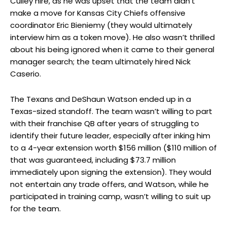
Culley hire, as he was upset that the team didn’t
make a move for Kansas City Chiefs offensive
coordinator Eric Bieniemy (they would ultimately
interview him as a token move). He also wasn’t thrilled
about his being ignored when it came to their general
manager search; the team ultimately hired Nick
Caserio.
The Texans and DeShaun Watson ended up in a
Texas-sized standoff. The team wasn’t willing to part
with their franchise QB after years of struggling to
identify their future leader, especially after inking him
to a 4-year extension worth $156 million ($110 million of
that was guaranteed, including $73.7 million
immediately upon signing the extension). They would
not entertain any trade offers, and Watson, while he
participated in training camp, wasn’t willing to suit up
for the team.