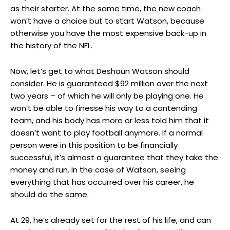
as their starter. At the same time, the new coach
won’t have a choice but to start Watson, because
otherwise you have the most expensive back-up in
the history of the NFL.
Now, let’s get to what Deshaun Watson should
consider. He is guaranteed $92 million over the next
two years – of which he will only be playing one. He
won’t be able to finesse his way to a contending
team, and his body has more or less told him that it
doesn’t want to play football anymore. If a normal
person were in this position to be financially
successful, it’s almost a guarantee that they take the
money and run. In the case of Watson, seeing
everything that has occurred over his career, he
should do the same.
At 29, he’s already set for the rest of his life, and can