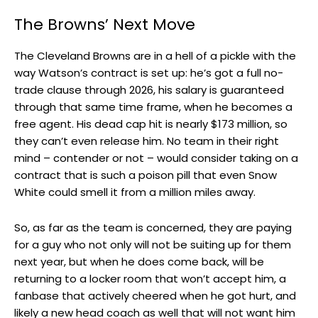
The Browns’ Next Move
The Cleveland Browns are in a hell of a pickle with the
way Watson’s contract is set up: he’s got a full no-
trade clause through 2026, his salary is guaranteed
through that same time frame, when he becomes a
free agent. His dead cap hit is nearly $173 million, so
they can’t even release him. No team in their right
mind – contender or not – would consider taking on a
contract that is such a poison pill that even Snow
White could smell it from a million miles away.
So, as far as the team is concerned, they are paying
for a guy who not only will not be suiting up for them
next year, but when he does come back, will be
returning to a locker room that won’t accept him, a
fanbase that actively cheered when he got hurt, and
likely a new head coach as well that will not want him