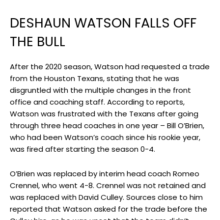
DESHAUN WATSON FALLS OFF
THE BULL
After the 2020 season, Watson had requested a trade
from the Houston Texans, stating that he was
disgruntled with the multiple changes in the front
office and coaching staff. According to reports,
Watson was frustrated with the Texans after going
through three head coaches in one year – Bill O’Brien,
who had been Watson’s coach since his rookie year,
was fired after starting the season 0-4.
O’Brien was replaced by interim head coach Romeo
Crennel, who went 4-8. Crennel was not retained and
was replaced with David Culley. Sources close to him
reported that Watson asked for the trade before the