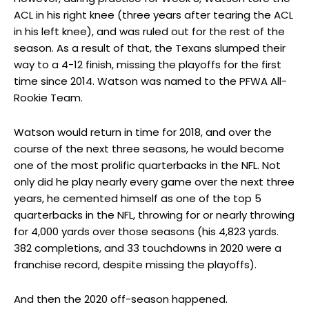
ACL in his right knee (three years after tearing the ACL
in his left knee), and was ruled out for the rest of the
season. As a result of that, the Texans slumped their
way to a 4-12 finish, missing the playoffs for the first
time since 2014. Watson was named to the PFWA All-
Rookie Team.
Watson would return in time for 2018, and over the
course of the next three seasons, he would become
one of the most prolific quarterbacks in the NFL. Not
only did he play nearly every game over the next three
years, he cemented himself as one of the top 5
quarterbacks in the NFL, throwing for or nearly throwing
for 4,000 yards over those seasons (his 4,823 yards.
382 completions, and 33 touchdowns in 2020 were a
franchise record, despite missing the playoffs).
And then the 2020 off-season happened.