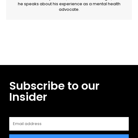
he speaks about his experience as a mental health
advocate.
Facebook
Twitter
Pinterest
WhatsApp
Subscribe to our
Insider