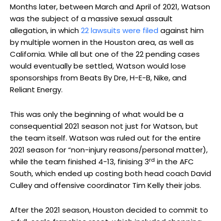
Months later, between March and April of 2021, Watson
was the subject of a massive sexual assault
allegation, in which
22 lawsuits were filed
against him
by multiple women in the Houston area, as well as
California. While all but one of the 22 pending cases
would eventually be settled, Watson would lose
sponsorships from Beats By Dre, H-E-B, Nike, and
Reliant Energy.
This was only the beginning of what would be a
consequential 2021 season not just for Watson, but
the team itself. Watson was ruled out for the entire
2021 season for “non-injury reasons/personal matter),
rd
while the team finished 4-13, finising 3
in the AFC
South, which ended up costing both head coach David
Culley and offensive coordinator Tim Kelly their jobs.
After the 2021 season, Houston decided to commit to