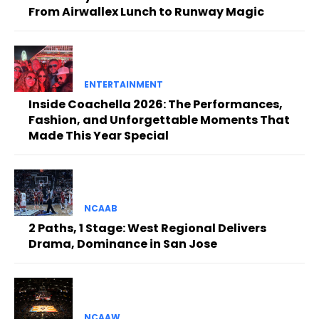
From Airwallex Lunch to Runway Magic
ENTERTAINMENT
Inside Coachella 2026: The Performances,
Fashion, and Unforgettable Moments That
Made This Year Special
NCAAB
2 Paths, 1 Stage: West Regional Delivers
Drama, Dominance in San Jose
NCAAW