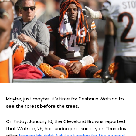
Maybe, just maybe…it’s time for Deshaun Watson to
see the forest before the trees.
On Friday, January 10, the Cleveland Browns reported
that Watson, 29, had undergone surgery on Thursday
after
tearing his right Achilles tendon for the second