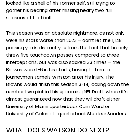
looked like a shell of his former self, still trying to
gather his bearing after missing nearly two full
seasons of football.
This season was an absolute nightmare, as not only
were his stats worse than 2023 – don’t let the 1,148
passing yards distract you from the fact that he only
threw five touchdown passes compared to three
interceptions, but was also sacked 33 times – the
Browns were 1-6 in his starts, having to turn to
journeyman Jameis Winston after his injury. The
Browns would finish this season 3-14, locking down the
number two pick in this upcoming NFL Draft, where it’s
almost guaranteed now that they will draft either
University of Miami quarterback Cam Ward or
University of Colorado quarterback Shedeur Sanders.
WHAT DOES WATSON DO NEXT?