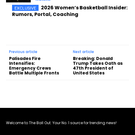
2026 Women’s Basketball Insider:
Rumors, Portal, Coaching
Previous article
Next article
Palisades Fire
Breaking: Donald
Intensifies:
Trump Takes Oath as
Emergency Crews
47th President of
Battle Multiple Fronts
United States
Welcome to The Ball Out. Your No. 1 source for trending news!