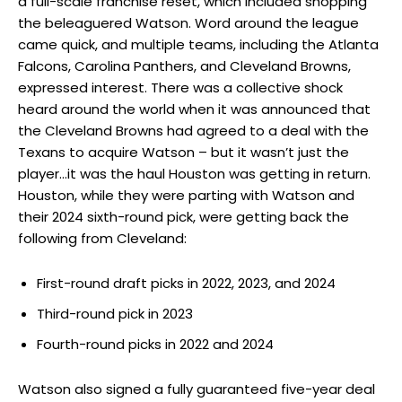
a full-scale franchise reset, which included shopping
the beleaguered Watson. Word around the league
came quick, and multiple teams, including the Atlanta
Falcons, Carolina Panthers, and Cleveland Browns,
expressed interest. There was a collective shock
heard around the world when it was announced that
the Cleveland Browns had agreed to a deal with the
Texans to acquire Watson – but it wasn’t just the
player…it was the haul Houston was getting in return.
Houston, while they were parting with Watson and
their 2024 sixth-round pick, were getting back the
following from Cleveland:
First-round draft picks in 2022, 2023, and 2024
Third-round pick in 2023
Fourth-round picks in 2022 and 2024
Watson also signed a fully guaranteed five-year deal