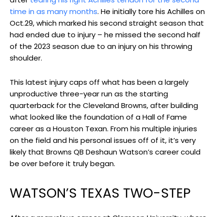
time in as many months
. He initially tore his Achilles on
Oct.29, which marked his second straight season that
had ended due to injury – he missed the second half
of the 2023 season due to an injury on his throwing
shoulder.
This latest injury caps off what has been a largely
unproductive three-year run as the starting
quarterback for the Cleveland Browns, after building
what looked like the foundation of a Hall of Fame
career as a Houston Texan. From his multiple injuries
on the field and his personal issues off of it, it’s very
likely that Browns QB Deshaun Watson’s career could
be over before it truly began.
WATSON’S TEXAS TWO-STEP