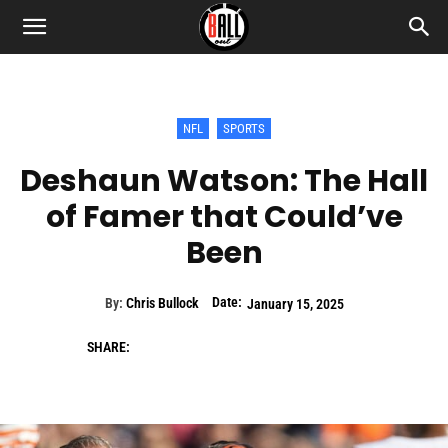
NFL
SPORTS
Deshaun Watson: The Hall
of Famer that Could’ve
Been
Date:
By:
Chris Bullock
January 15, 2025
SHARE: