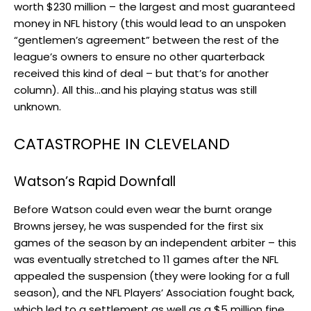
worth $230 million – the largest and most guaranteed
money in NFL history (this would lead to an unspoken
“gentlemen’s agreement” between the rest of the
league’s owners to ensure no other quarterback
received this kind of deal – but that’s for another
column). All this…and his playing status was still
unknown.
CATASTROPHE IN CLEVELAND
Watson’s Rapid Downfall
Before Watson could even wear the burnt orange
Browns jersey, he was suspended for the first six
games of the season by an independent arbiter – this
was eventually stretched to 11 games after the NFL
appealed the suspension (they were looking for a full
season), and the NFL Players’ Association fought back,
which led to a settlement as well as a $5 million fine.