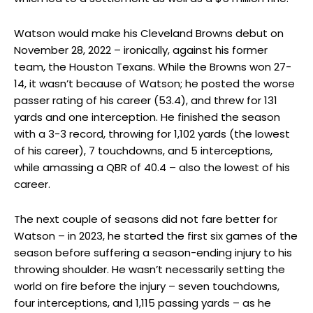
Watson would make his Cleveland Browns debut on
November 28, 2022 – ironically, against his former
team, the Houston Texans. While the Browns won 27-
14, it wasn’t because of Watson; he posted the worse
passer rating of his career (53.4), and threw for 131
yards and one interception. He finished the season
with a 3-3 record, throwing for 1,102 yards (the lowest
of his career), 7 touchdowns, and 5 interceptions,
while amassing a QBR of 40.4 – also the lowest of his
career.
The next couple of seasons did not fare better for
Watson – in 2023, he started the first six games of the
season before suffering a season-ending injury to his
throwing shoulder. He wasn’t necessarily setting the
world on fire before the injury – seven touchdowns,
four interceptions, and 1,115 passing yards – as he