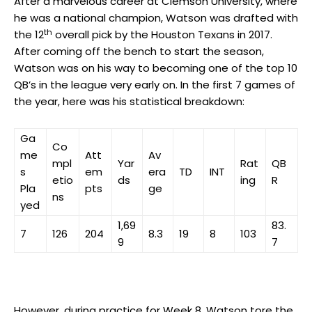
After a marvelous career at Clemson University, where
he was a national champion, Watson was drafted with
th
the 12
overall pick by the Houston Texans in 2017.
After coming off the bench to start the season,
Watson was on his way to becoming one of the top 10
QB’s in the league very early on. In the first 7 games of
the year, here was his statistical breakdown:
Ga
Co
me
Att
Av
mpl
Yar
Rat
QB
s
em
era
TD
INT
etio
ds
ing
R
Pla
pts
ge
ns
yed
1,69
83.
7
126
204
8.3
19
8
103
9
7
However, during practice for Week 8, Watson tore the