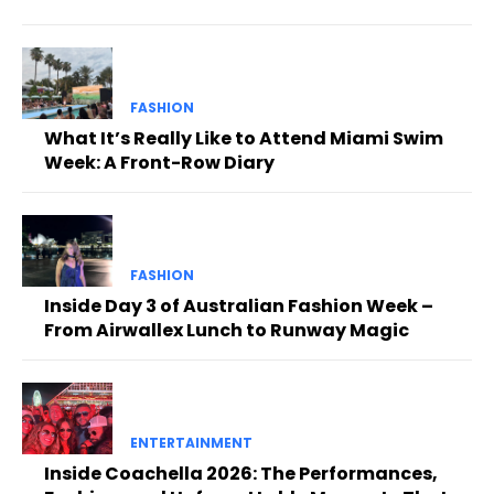
FASHION
What It’s Really Like to Attend Miami Swim
Week: A Front-Row Diary
FASHION
Inside Day 3 of Australian Fashion Week –
From Airwallex Lunch to Runway Magic
ENTERTAINMENT
Inside Coachella 2026: The Performances,