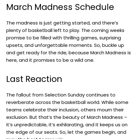
March Madness Schedule
The madness is just getting started, and there’s
plenty of basketball left to play. The coming weeks
promise to be filled with thrilling games, surprising
upsets, and unforgettable moments. So, buckle up
and get ready for the ride, because March Madness is
here, and it promises to be a wild one.
Last Reaction
The fallout from Selection Sunday continues to
reverberate across the basketball world. While some
teams celebrate their inclusion, others mourn their
exclusion. But that’s the beauty of March Madness –
it’s unpredictable, it’s exhilarating, and it keeps us on
the edge of our seats. So, let the games begin, and