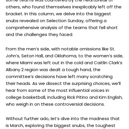
others, who found themselves inexplicably left off the
bracket. In this column, we delve into the biggest
snubs revealed on Selection Sunday, offering a
comprehensive analysis of the teams that fell short
and the challenges they faced.
From the men’s side, with notable omissions like St.
John’s, Seton Hall, and Oklahoma, to the women’s side,
where Miami was left out in the cold and Caitlin Clark’s
Albany 2 region was dealt a tough hand, the
committee’s decisions have left many scratching
their heads. As we dissect the surprising choices, we’ll
hear from some of the most influential voices in
college basketball, including Rick Pitino and Kim English,
who weigh in on these controversial decisions.
Without further ado, let’s dive into the madness that
is March, exploring the biggest snubs, the toughest