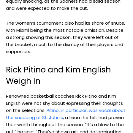
equally shocking, as the Sooners had a solid season
and were expected to make the cut.
The women’s tournament also had its share of snubs,
with Miami being the most notable omission. Despite
a strong showing this season, they were left out of
the bracket, much to the dismay of their players and
supporters.
Rick Pitino and Kim English
Weigh In
Renowned basketball coaches Rick Pitino and Kim
English were not shy about expressing their thoughts
on the selections.
Pitino, in particular, was vocal about
the snubbing of St. John’s
, a team he felt had proven
their worth throughout the season. “It’s a blow to the
gut,” he said, “They’ve shown grit and determination