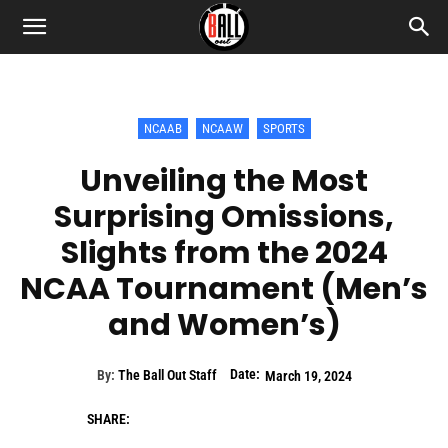
NCAAB
NCAAW
SPORTS
Unveiling the Most
Surprising Omissions,
Slights from the 2024
NCAA Tournament (Men’s
and Women’s)
Date:
By:
The Ball Out Staff
March 19, 2024
SHARE: