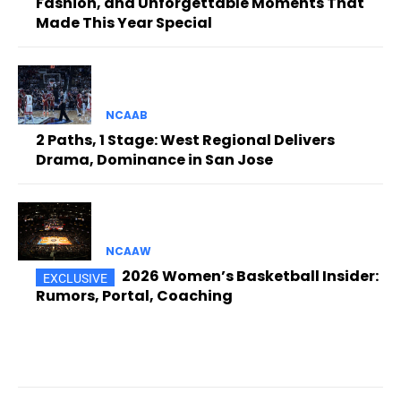
Fashion, and Unforgettable Moments That
Made This Year Special
NCAAB
2 Paths, 1 Stage: West Regional Delivers
Drama, Dominance in San Jose
NCAAW
2026 Women’s Basketball Insider:
Rumors, Portal, Coaching