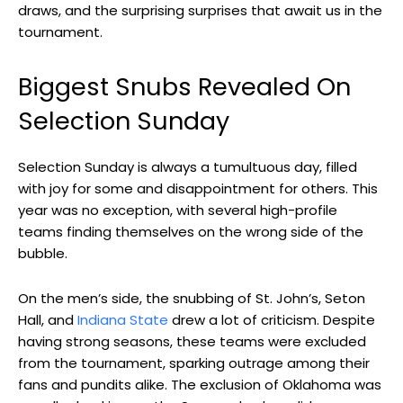
draws, and the surprising surprises that await us in the
tournament.
Biggest Snubs Revealed On
Selection Sunday
Selection Sunday is always a tumultuous day, filled
with joy for some and disappointment for others. This
year was no exception, with several high-profile
teams finding themselves on the wrong side of the
bubble.
On the men’s side, the snubbing of St. John’s, Seton
Hall, and
Indiana State
drew a lot of criticism. Despite
having strong seasons, these teams were excluded
from the tournament, sparking outrage among their
fans and pundits alike. The exclusion of Oklahoma was