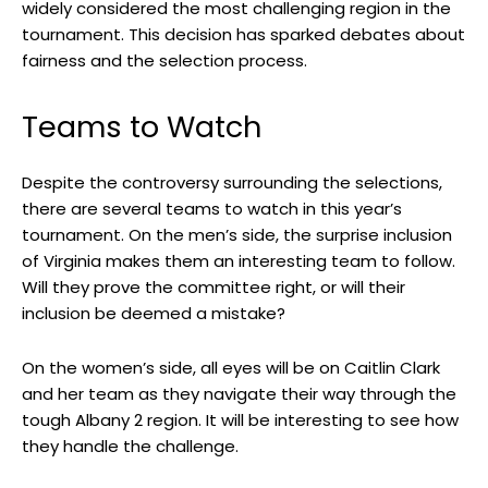
widely considered the most challenging region in the
tournament. This decision has sparked debates about
fairness and the selection process.
Teams to Watch
Despite the controversy surrounding the selections,
there are several teams to watch in this year’s
tournament. On the men’s side, the surprise inclusion
of Virginia makes them an interesting team to follow.
Will they prove the committee right, or will their
inclusion be deemed a mistake?
On the women’s side, all eyes will be on Caitlin Clark
and her team as they navigate their way through the
tough Albany 2 region. It will be interesting to see how
they handle the challenge.