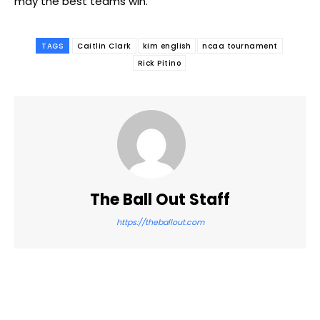
may the best teams win.
TAGS
Caitlin Clark
kim english
ncaa tournament
Rick Pitino
The Ball Out Staff
https://theballout.com
Facebook
Twitter
Pinterest
WhatsApp