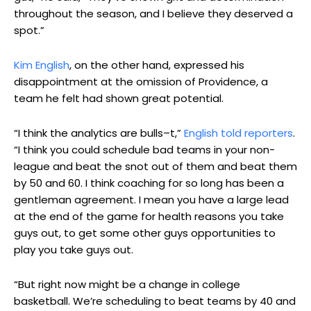
throughout the season, and I believe they deserved a
spot.”
Kim English
, on the other hand, expressed his
disappointment at the omission of Providence, a
team he felt had shown great potential.
“I think the analytics are bulls–t,”
English told reporters
.
“I think you could schedule bad teams in your non-
league and beat the snot out of them and beat them
by 50 and 60. I think coaching for so long has been a
gentleman agreement. I mean you have a large lead
at the end of the game for health reasons you take
guys out, to get some other guys opportunities to
play you take guys out.
“But right now might be a change in college
basketball. We’re scheduling to beat teams by 40 and