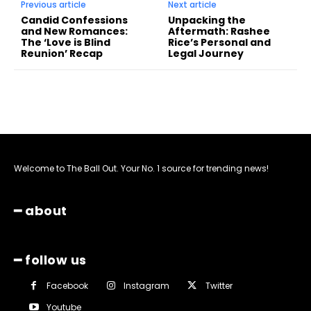
Previous article
Next article
Candid Confessions
Unpacking the
and New Romances:
Aftermath: Rashee
The ‘Love is Blind
Rice’s Personal and
Reunion’ Recap
Legal Journey
Welcome to The Ball Out. Your No. 1 source for trending news!
━ about
━ follow us
Facebook
Instagram
Twitter
Youtube