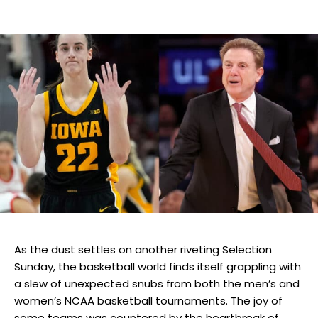
As the dust settles on another riveting Selection
Sunday, the basketball world finds itself grappling with
a slew of unexpected snubs from both the men’s and
women’s NCAA basketball tournaments. The joy of
some teams was countered by the heartbreak of