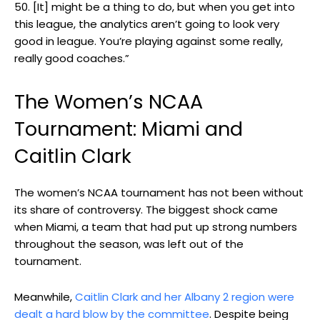
50. [It] might be a thing to do, but when you get into
this league, the analytics aren’t going to look very
good in league. You’re playing against some really,
really good coaches.”
The Women’s NCAA
Tournament: Miami and
Caitlin Clark
The women’s NCAA tournament has not been without
its share of controversy. The biggest shock came
when Miami, a team that had put up strong numbers
throughout the season, was left out of the
tournament.
Meanwhile,
Caitlin Clark and her Albany 2 region were
dealt a hard blow by the committee
. Despite being