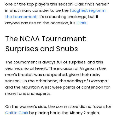
one of the top players this season, Clark finds herself
in what many consider to be the
toughest region in
the tournament
. It’s a daunting challenge, but if
anyone can rise to the occasion, it’s
Clark
.
The NCAA Tournament:
Surprises and Snubs
The tournament is always full of surprises, and this
year was no different. The inclusion of Virginia in the
men’s bracket was unexpected, given their rocky
season. On the other hand, the seeding of Gonzaga
and the Mountain West were points of contention for
many fans and experts.
On the women’s side, the committee did no favors for
Caitlin Clark
by placing her in the Albany 2 region,