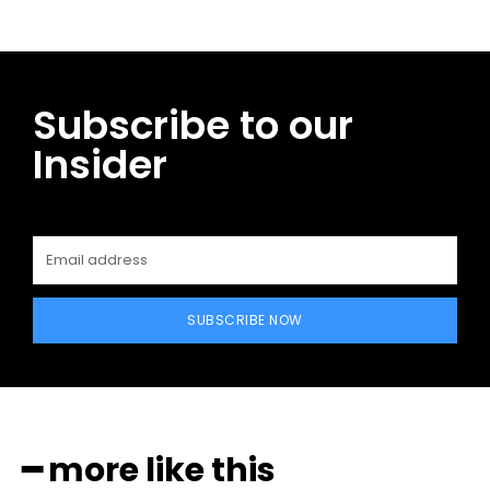
Subscribe to our
Insider
SUBSCRIBE NOW
━ more like this