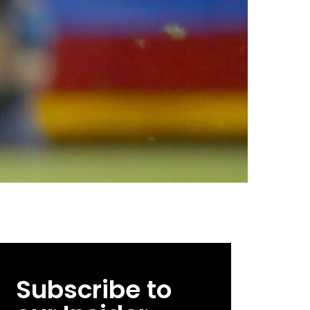
Subscribe to