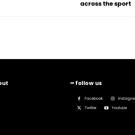
across the sport
out
━ follow us
Facebook
Instagr
Twitter
Youtube