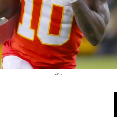
Getty
 Only For Subscribers