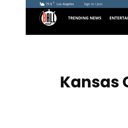
F
71.5
Sign in / Join
Los Angeles
The
TRENDING NEWS
ENTERTA
Ball
Out
Kansas C