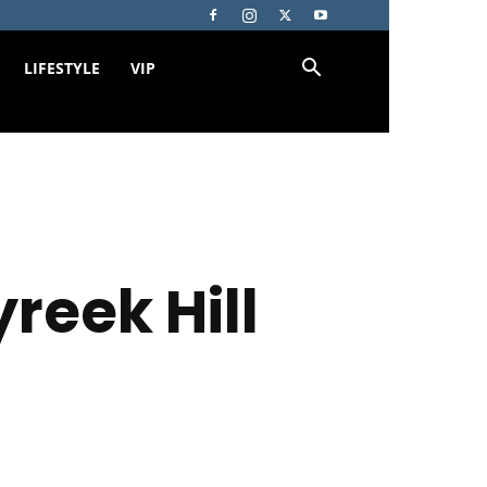
LIFESTYLE
VIP
reek Hill