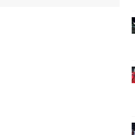
Twitter
Pinterest
WhatsApp