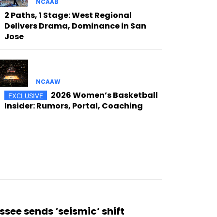
NCAAB
2 Paths, 1 Stage: West Regional
Delivers Drama, Dominance in San
Jose
NCAAW
2026 Women’s Basketball
Insider: Rumors, Portal, Coaching
see sends ‘seismic’ shift