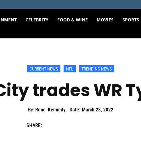
INMENT
CELEBRITY
FOOD & WINE
MOVIES
SPORTS
CURRENT NEWS
NFL
TRENDING NEWS
ity trades WR Ty
By:
Rene' Kennedy
Date:
March 23, 2022
SHARE: