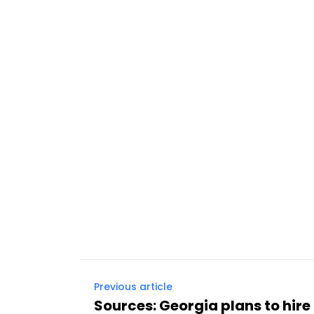
Previous article
Sources: Georgia plans to hire