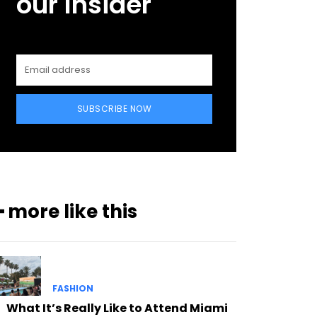
our Insider
SUBSCRIBE NOW
━ more like this
FASHION
What It’s Really Like to Attend Miami