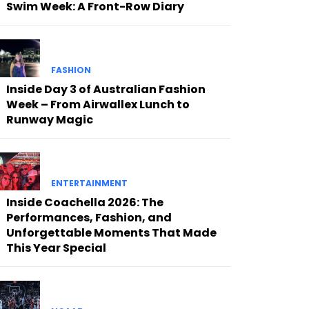
Swim Week: A Front-Row Diary
FASHION
Inside Day 3 of Australian Fashion
Week – From Airwallex Lunch to
Runway Magic
ENTERTAINMENT
Inside Coachella 2026: The
Performances, Fashion, and
Unforgettable Moments That Made
This Year Special