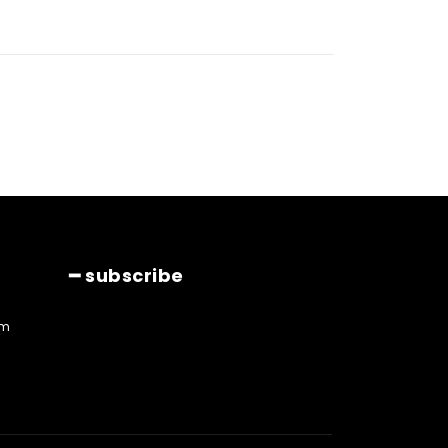
━ subscribe
am