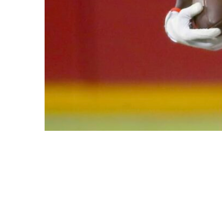
This Content Is