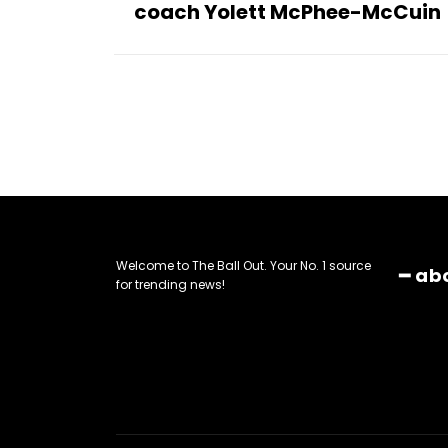
coach Yolett McPhee-McCuin
Welcome to The Ball Out. Your No. 1 source
━ ab
for trending news!