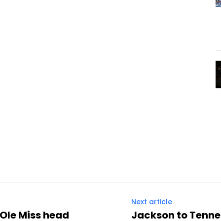
Next article
 Ole Miss head
Jackson to Tennes