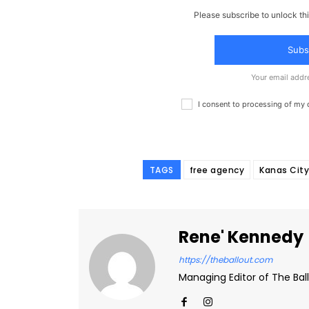
Please subscribe to unlock thi
Subs
Your email addr
I consent to processing of my
TAGS
free agency
Kanas City
Rene' Kennedy
https://theballout.com
Managing Editor of The Ball