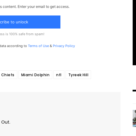
s content. Enter your email to get access.
cribe to unlock
ess is 100% safe from spam!
 data according to
Terms of Use
&
Privacy Policy
 Chiefs
Miami Dolphin
nfl
Tyreek Hill
 Out.