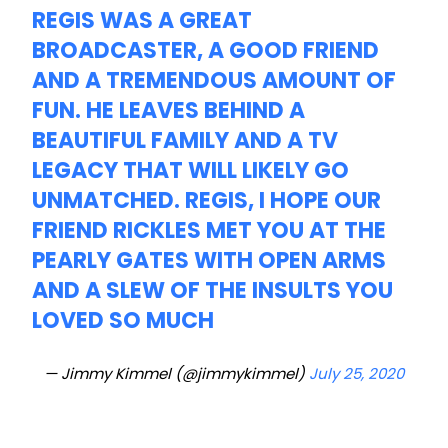
REGIS WAS A GREAT
BROADCASTER, A GOOD FRIEND
AND A TREMENDOUS AMOUNT OF
FUN. HE LEAVES BEHIND A
BEAUTIFUL FAMILY AND A TV
LEGACY THAT WILL LIKELY GO
UNMATCHED. REGIS, I HOPE OUR
FRIEND RICKLES MET YOU AT THE
PEARLY GATES WITH OPEN ARMS
AND A SLEW OF THE INSULTS YOU
LOVED SO MUCH
— Jimmy Kimmel (@jimmykimmel)
July 25, 2020