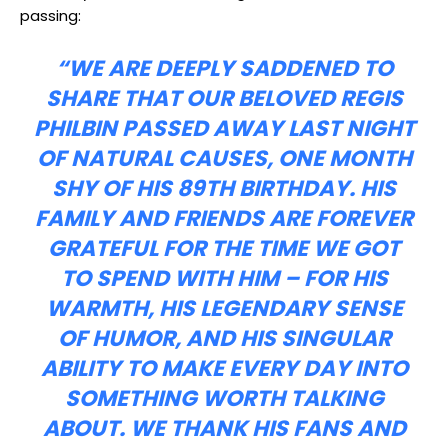
passing:
“WE ARE DEEPLY SADDENED TO
SHARE THAT OUR BELOVED REGIS
PHILBIN PASSED AWAY LAST NIGHT
OF NATURAL CAUSES, ONE MONTH
SHY OF HIS 89TH BIRTHDAY. HIS
FAMILY AND FRIENDS ARE FOREVER
GRATEFUL FOR THE TIME WE GOT
TO SPEND WITH HIM – FOR HIS
WARMTH, HIS LEGENDARY SENSE
OF HUMOR, AND HIS SINGULAR
ABILITY TO MAKE EVERY DAY INTO
SOMETHING WORTH TALKING
ABOUT. WE THANK HIS FANS AND