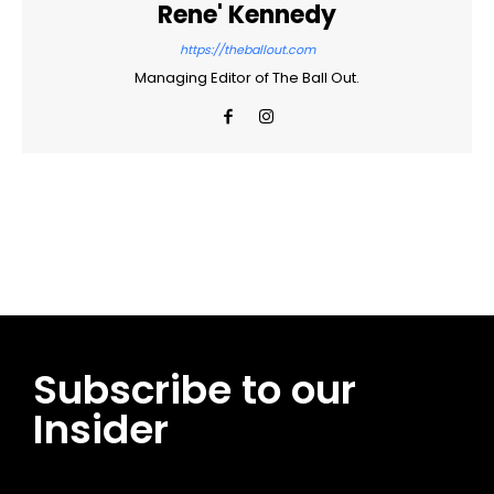
Rene' Kennedy
https://theballout.com
Managing Editor of The Ball Out.
Facebook
Twitter
Pinterest
WhatsApp
Subscribe to our
Insider