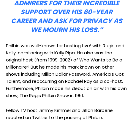
ADMIRERS FOR THEIR INCREDIBLE
SUPPORT OVER HIS 60-YEAR
CAREER AND ASK FOR PRIVACY AS
WE MOURN HIS LOSS.”
Philbin was well-known for hosting Live! with Regis and
Kelly, co-starring with Kelly Ripa. He also was the
original host (from 1999-2002) of Who Wants to Be a
Millionaire? But he made his mark known on other
shows including Million Dollar Password, America’s Got
Talent, and reoccurring on Rachael Ray as a co-host.
Furthermore, Philbin made his debut on air with his own
show, The Regis Philbin Show in 1961.
Fellow TV host Jimmy Kimmel and Jillian Barberie
reacted on Twitter to the passing of Philbin: