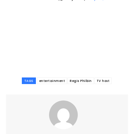
TAGS
entertainment
Regis Philbin
TV host