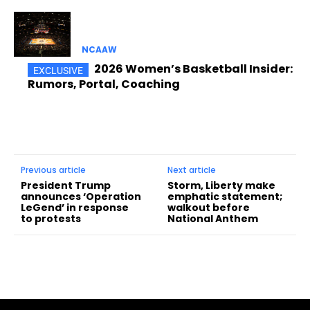
NCAAW
2026 Women’s Basketball Insider:
Rumors, Portal, Coaching
Previous article
Next article
President Trump
Storm, Liberty make
announces ‘Operation
emphatic statement;
LeGend’ in response
walkout before
to protests
National Anthem