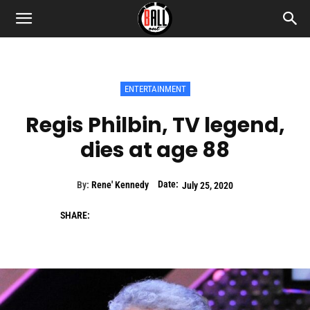
ENTERTAINMENT
Regis Philbin, TV legend,
dies at age 88
Date:
By:
Rene' Kennedy
July 25, 2020
SHARE: