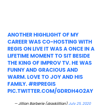
ANOTHER HIGHLIGHT OF MY
CAREER WAS CO-HOSTING WITH
REGIS ON LIVE IT WAS A ONCE IN A
LIFETIME MOMENT TO SIT BESIDE
THE KING OF IMPROV TV. HE WAS
FUNNY AND GRACIOUS AND
WARM. LOVE TO JOY AND HIS
FAMILY.
#RIPREGIS
PIC.TWITTER.COM/GDRDH4O2AY
— Jillian Barberie (@askjillian)
July 25, 2020