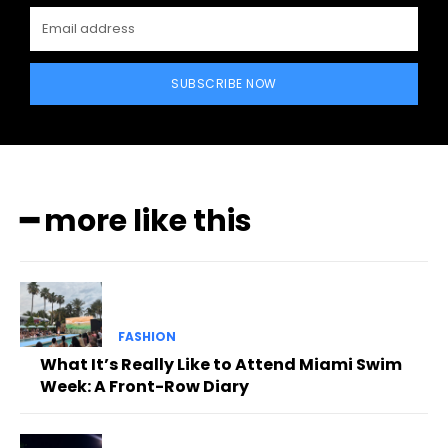
SUBSCRIBE NOW
━ more like this
FASHION
What It’s Really Like to Attend Miami Swim
Week: A Front-Row Diary