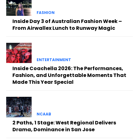
FASHION
Inside Day 3 of Australian Fashion Week –
From Airwallex Lunch to Runway Magic
ENTERTAINMENT
Inside Coachella 2026: The Performances,
Fashion, and Unforgettable Moments That
Made This Year Special
NCAAB
2 Paths, 1 Stage: West Regional Delivers
Drama, Dominance in San Jose