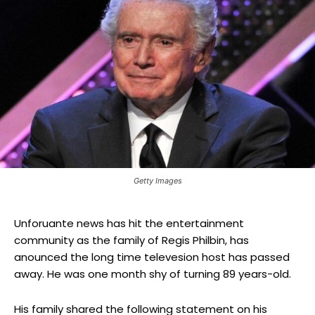
Getty Images
Unforuante news has hit the entertainment
community as the family of Regis Philbin, has
anounced the long time televesion host has passed
away. He was one month shy of turning 89 years-old.
His family shared the following statement on his