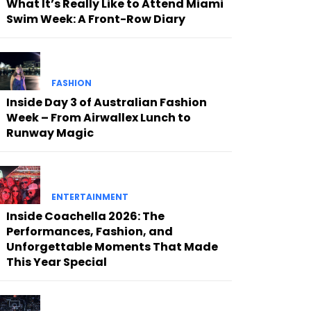
What It’s Really Like to Attend Miami
Swim Week: A Front-Row Diary
FASHION
Inside Day 3 of Australian Fashion
Week – From Airwallex Lunch to
Runway Magic
ENTERTAINMENT
Inside Coachella 2026: The
Performances, Fashion, and
Unforgettable Moments That Made
This Year Special