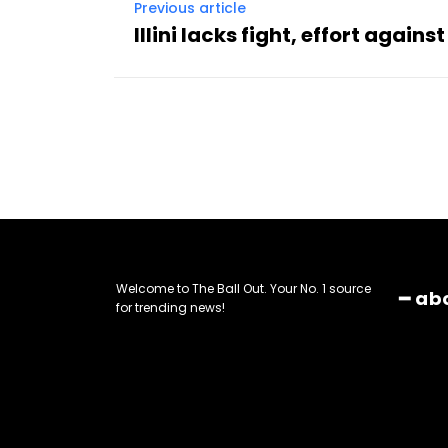
Previous article
Illini lacks fight, effort again
Welcome to The Ball Out. Your No. 1 source
━ ab
for trending news!