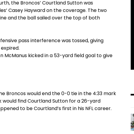
ourth, the Broncos’ Courtland Sutton was
les’ Casey Hayward on the coverage. The two
ne and the ball sailed over the top of both
efensive pass interference was tossed, giving
expired.
n McManus kicked in a 53-yard field goal to give
he Broncos would end the 0-0 tie in the 4:33 mark
k would find Courtland Sutton for a 26-yard
pened to be Courtland’s first in his NFL career.