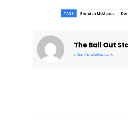
TAGS
Brandon McManus
Den
The Ball Out St
https://theballout.com
Facebook
Share