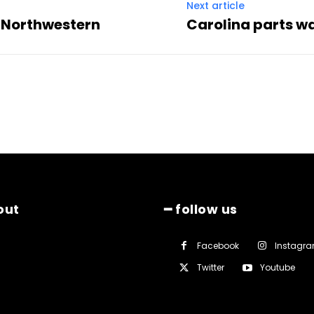
Next article
st Northwestern
Carolina parts wa
out
━ follow us
Facebook
Instagr
Twitter
Youtube