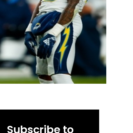
Subscribe to