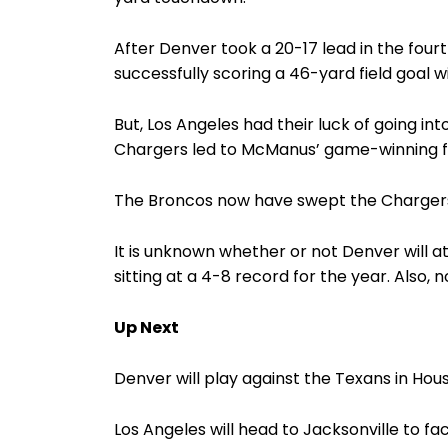
After Denver took a 20-17 lead in the four
successfully scoring a 46-yard field goal w
But, Los Angeles had their luck of going in
Chargers led to McManus’ game-winning fie
The Broncos now have swept the Chargers f
It is unknown whether or not Denver will 
sitting at a 4-8 record for the year. Also,
Up Next
Denver will play against the Texans in Hous
Los Angeles will head to Jacksonville to f