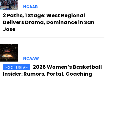
NCAAB
2 Paths, 1 Stage: West Regional
Delivers Drama, Dominance in San
Jose
NCAAW
2026 Women’s Basketball
Insider: Rumors, Portal, Coaching