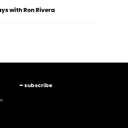
ys with Ron Rivera
━ subscribe
am