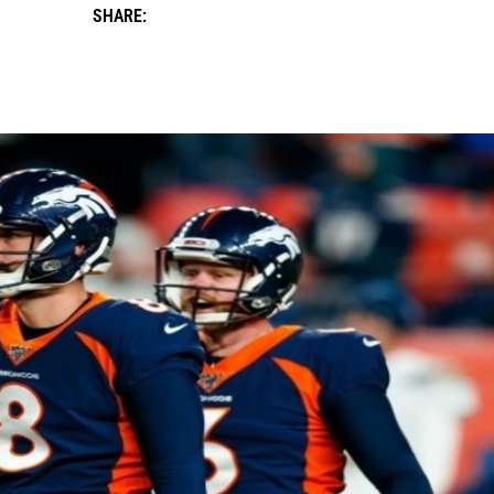
SHARE: