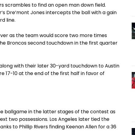
Rivers scrambles to find an open man down field.
’s Dre’mont Jones intercepts the ball with a gain
d line.
ever as the team would score two more times
the Broncos second touchdown in the first quarter
 along with their later 30-yard touchdown to Austin
17-10 at the end of the first half in favor of
 ballgame in the latter stages of the contest as
ext two possessions. Los Angeles later tied the
hanks to Phillip Rivers finding Keenan Allen for a 36