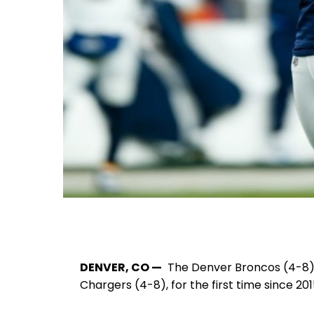
DENVER, CO —
The Denver Broncos (4-8) sw
Chargers (4-8), for the first time since 201