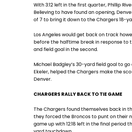
With 3:12 left in the first quarter, Phillip 
Believing to have found an opening, Denver
of 7 to bring it down to the Chargers 18-yar
Los Angeles would get back on track how
before the halftime break in response to 
and field goal in the second.
Michael Badgley’s 30-yard field goal to go
Ekeler, helped the Chargers make the score 
Denver.
CHARGERS RALLY BACK TO TIE GAME
The Chargers found themselves back in the
they forced the Broncos to punt on their n
game up with 12:18 left in the final period t
yard touchdown.