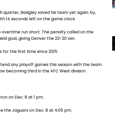
th quarter, Badgley saved his team yet again; by,
ith 14 seconds left on the game clock.
to overtime run short. The penalty called on the
ld goal, giving Denver the 23-20 win.
or the first time since 2015.
attend any playoff games this season with the team
 now becoming third in the AFC West division.
ton on Dec. 8 at 1 pm.
ace the Jaguars on Dec. 8 at 4:05 pm.