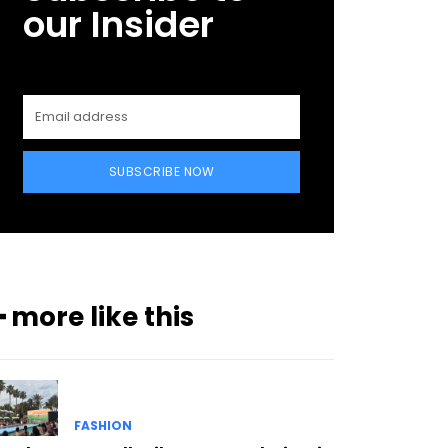
our Insider
SUBSCRIBE NOW
━ more like this
FASHION