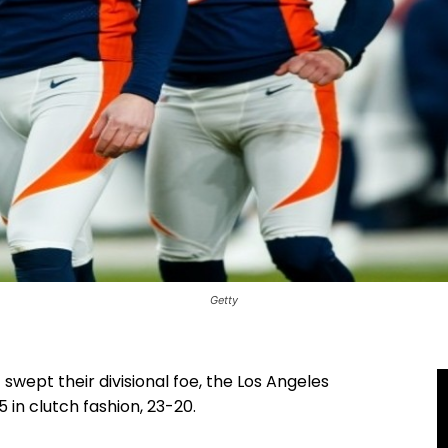
Getty
ept their divisional foe, the Los Angeles
5 in clutch fashion, 23-20.