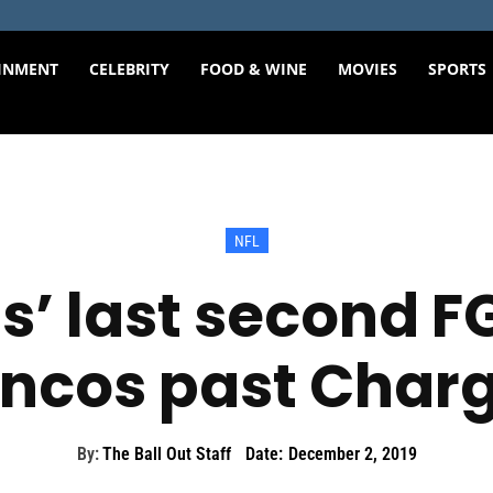
INMENT
CELEBRITY
FOOD & WINE
MOVIES
SPORTS
NFL
’ last second FG
ncos past Char
By:
The Ball Out Staff
Date:
December 2, 2019