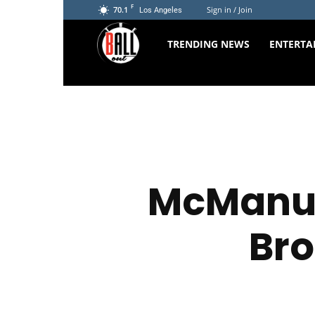
F
70.1
Sign in / Join
Los Angeles
The
TRENDING NEWS
ENTERTA
Ball
Out
McManus
Bro