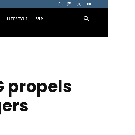
LIFESTYLE
VIP
 propels
gers