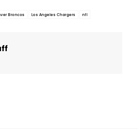
ver Broncos
Los Angeles Chargers
nfl
aff
Twitter
Pinterest
WhatsApp