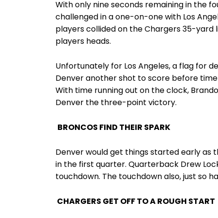
With only nine seconds remaining in the f
challenged in a one-on-one with Los Ange
players collided on the Chargers 35-yard li
players heads.
Unfortunately for Los Angeles, a flag for d
Denver another shot to score before time 
With time running out on the clock, Brando
Denver the three-point victory.
BRONCOS FIND THEIR SPARK
Denver would get things started early as t
in the first quarter. Quarterback Drew Loc
touchdown. The touchdown also, just so hap
CHARGERS GET OFF TO A ROUGH START