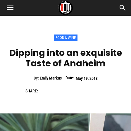
FOOD & WINE
Dipping into an exquisite
Taste of Anaheim
Date:
By:
Emily Markus
May 19, 2018
SHARE: