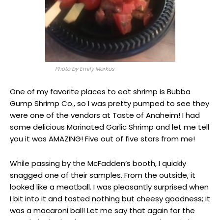
Photo by Emily Markus
One of my favorite places to eat shrimp is Bubba
Gump Shrimp Co., so I was pretty pumped to see they
were one of the vendors at Taste of Anaheim! I had
some delicious Marinated Garlic Shrimp and let me tell
you it was AMAZING! Five out of five stars from me!
While passing by the McFadden’s booth, I quickly
snagged one of their samples. From the outside, it
looked like a meatball. I was pleasantly surprised when
I bit into it and tasted nothing but cheesy goodness; it
was a macaroni ball! Let me say that again for the