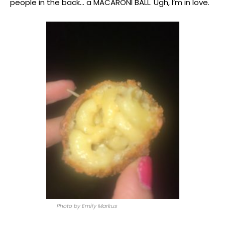
people in the back… a MACARONI BALL. Ugh, I’m in love.
Photo by Emily Markus