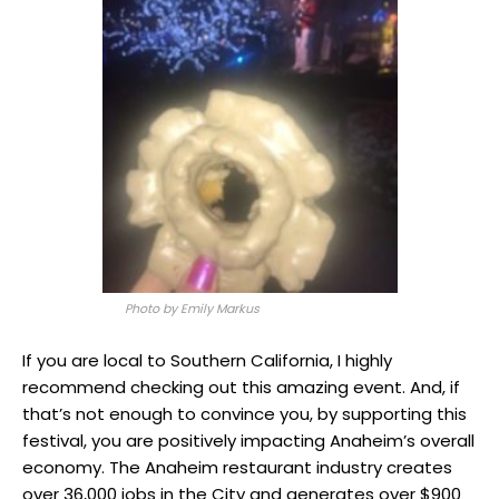
Photo by Emily Markus
If you are local to Southern California, I highly
recommend checking out this amazing event. And, if
that’s not enough to convince you, by supporting this
festival, you are positively impacting Anaheim’s overall
economy. The Anaheim restaurant industry creates
over 36,000 jobs in the City and generates over $900