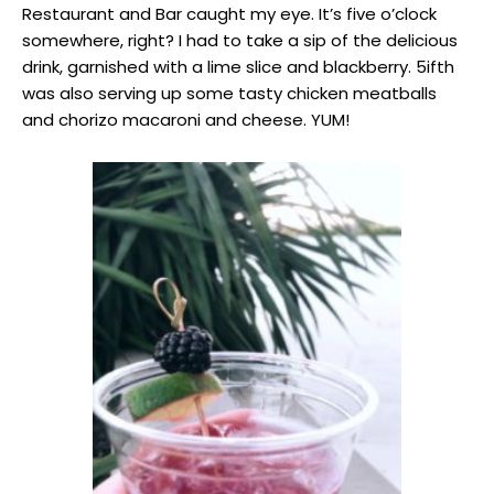
Restaurant and Bar caught my eye. It’s five o’clock
somewhere, right? I had to take a sip of the delicious
drink, garnished with a lime slice and blackberry. 5ifth
was also serving up some tasty chicken meatballs
and chorizo macaroni and cheese. YUM!