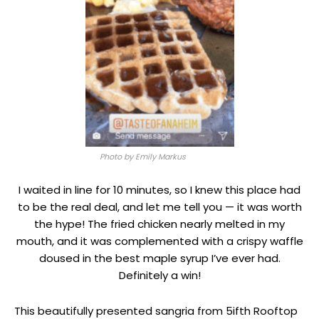
Photo by Emily Markus
I waited in line for 10 minutes, so I knew this place had
to be the real deal, and let me tell you — it was worth
the hype! The fried chicken nearly melted in my
mouth, and it was complemented with a crispy waffle
doused in the best maple syrup I’ve ever had.
Definitely a win!
This beautifully presented sangria from 5ifth Rooftop