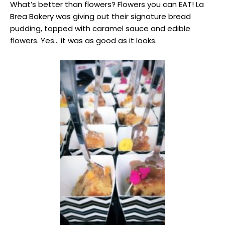
What’s better than flowers? Flowers you can EAT! La
Brea Bakery was giving out their signature bread
pudding, topped with caramel sauce and edible
flowers. Yes… it was as good as it looks.