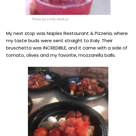
Photo by Emily Markus
My next stop was Naples Restaurant & Pizzeria, where
my taste buds were sent straight to Italy. Their
bruschetta was INCREDIBLE, and it came with a side of
tomato, olives and my favorite, mozzarella balls.