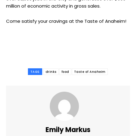
million of economic activity in gross sales.
Come satisfy your cravings at the Taste of Anaheim!
TAGS
drinks
food
Taste of Anaheim
Emily Markus