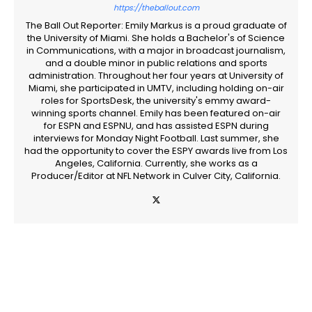
https://theballout.com
The Ball Out Reporter: Emily Markus is a proud graduate of
the University of Miami. She holds a Bachelor's of Science
in Communications, with a major in broadcast journalism,
and a double minor in public relations and sports
administration. Throughout her four years at University of
Miami, she participated in UMTV, including holding on-air
roles for SportsDesk, the university's emmy award-
winning sports channel. Emily has been featured on-air
for ESPN and ESPNU, and has assisted ESPN during
interviews for Monday Night Football. Last summer, she
had the opportunity to cover the ESPY awards live from Los
Angeles, California. Currently, she works as a
Producer/Editor at NFL Network in Culver City, California.
Facebook
Twitter
Pinterest
WhatsApp