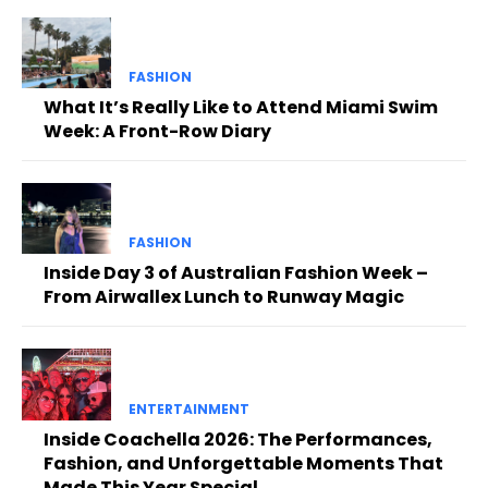
FASHION
What It’s Really Like to Attend Miami Swim
Week: A Front-Row Diary
FASHION
Inside Day 3 of Australian Fashion Week –
From Airwallex Lunch to Runway Magic
ENTERTAINMENT
Inside Coachella 2026: The Performances,
Fashion, and Unforgettable Moments That
Made This Year Special