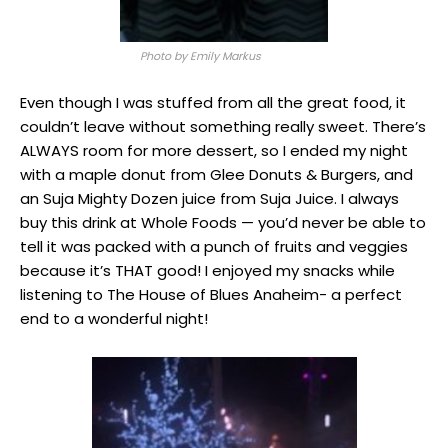
Photo by Emily Markus
Even though I was stuffed from all the great food, it
couldn’t leave without something really sweet. There’s
ALWAYS room for more dessert, so I ended my night
with a maple donut from Glee Donuts & Burgers, and
an Suja Mighty Dozen juice from Suja Juice. I always
buy this drink at Whole Foods — you’d never be able to
tell it was packed with a punch of fruits and veggies
because it’s THAT good! I enjoyed my snacks while
listening to The House of Blues Anaheim- a perfect
end to a wonderful night!