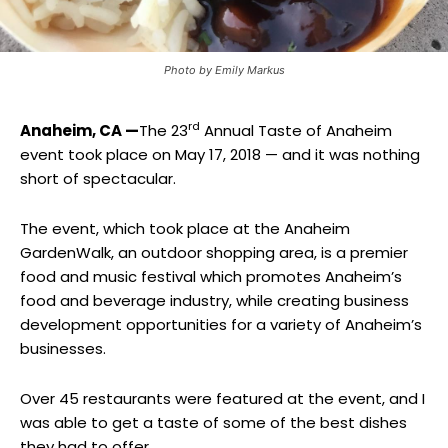
Photo by Emily Markus
rd
Anaheim, CA —
The 23
Annual Taste of Anaheim
event took place on May 17, 2018 — and it was nothing
short of spectacular.
The event, which took place at the Anaheim
GardenWalk, an outdoor shopping area, is a premier
food and music festival which promotes Anaheim’s
food and beverage industry, while creating business
development opportunities for a variety of Anaheim’s
businesses.
Over 45 restaurants were featured at the event, and I
was able to get a taste of some of the best dishes
they had to offer.