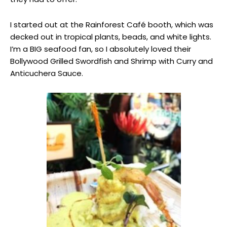
I started out at the Rainforest Café booth, which was
decked out in tropical plants, beads, and white lights.
I’m a BIG seafood fan, so I absolutely loved their
Bollywood Grilled Swordfish and Shrimp with Curry and
Anticuchera Sauce.