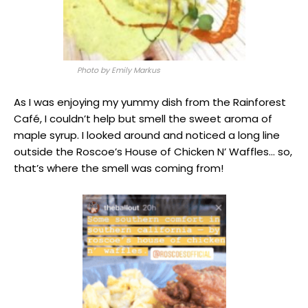
Photo by Emily Markus
As I was enjoying my yummy dish from the Rainforest
Café, I couldn’t help but smell the sweet aroma of
maple syrup. I looked around and noticed a long line
outside the Roscoe’s House of Chicken N’ Waffles… so,
that’s where the smell was coming from!