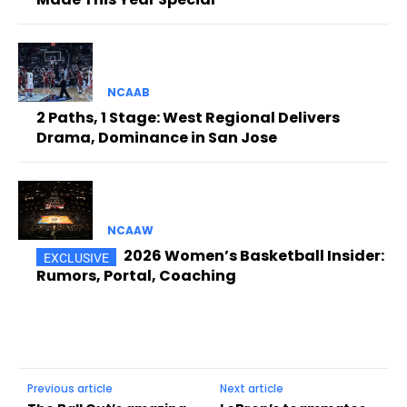
NCAAB
2 Paths, 1 Stage: West Regional Delivers
Drama, Dominance in San Jose
NCAAW
2026 Women’s Basketball Insider:
Rumors, Portal, Coaching
Previous article
Next article