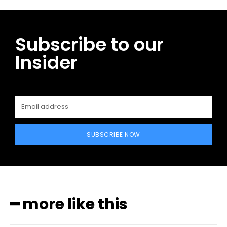
Subscribe to our
Insider
SUBSCRIBE NOW
━ more like this