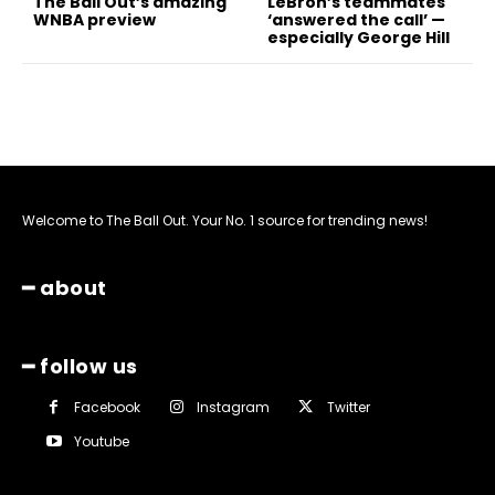
The Ball Out’s amazing
LeBron’s teammates
WNBA preview
‘answered the call’ —
especially George Hill
Welcome to The Ball Out. Your No. 1 source for trending news!
━ about
━ follow us
Facebook
Instagram
Twitter
Youtube