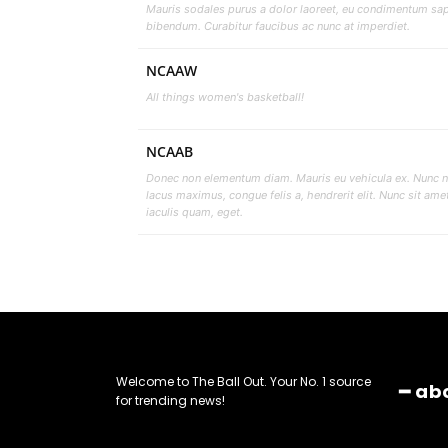
Mauris sodales purus a dolor laoreet, eu condimentum sa
bibendum. Curabitur faucibus ac nunc at imperdiet.
NCAAW
All things women's basketball!
NCAAB
Donec non elementum diam. Mauris eu vehicula ex. Nunc 
lacus maximus, congue felis a, hendrerit elit. Nunc sit ame
iaculis quam, eget.
Welcome to The Ball Out. Your No. 1 source
━ ab
for trending news!