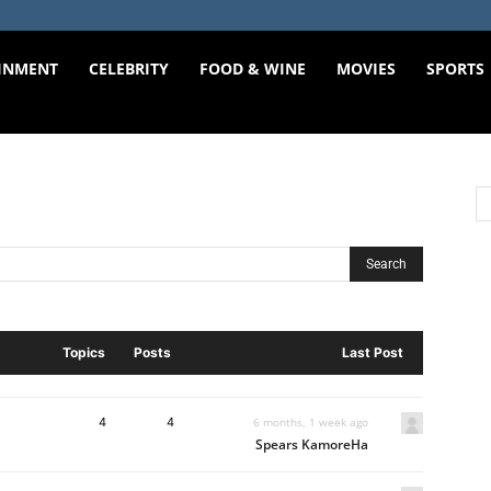
INMENT
CELEBRITY
FOOD & WINE
MOVIES
SPORTS
Topics
Posts
Last Post
4
4
6 months, 1 week ago
Spears KamoreHa