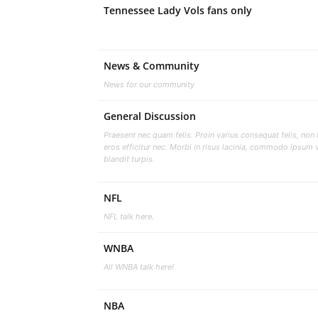
Tennessee Lady Vols fans only
News & Community
News for our community
General Discussion
Praesent nec quam felis. Proin varius consequat felis, non 
eros efficitur nec. Morbi in risus lacinia, commodo ipsum v
blandit turpis.
NFL
NFL talk here.
WNBA
All WNBA talk here!
NBA