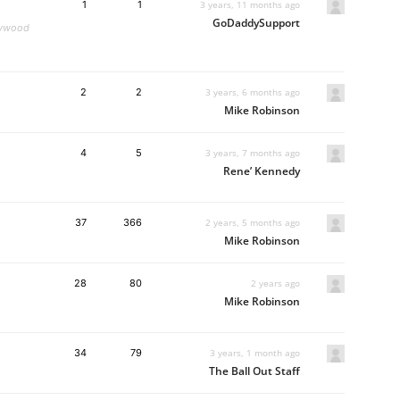
1
1
3 years, 11 months ago
GoDaddySupport
llywood
2
2
3 years, 6 months ago
Mike Robinson
4
5
3 years, 7 months ago
Rene’ Kennedy
37
366
2 years, 5 months ago
Mike Robinson
28
80
2 years ago
Mike Robinson
34
79
3 years, 1 month ago
The Ball Out Staff