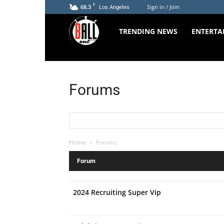
F
68.3
Sign in / Join
Los Angeles
The
TRENDING NEWS
ENTERTA
Ball
Forums
Out
Home
›
Forums
Forum
2024 Recruiting Super Vip