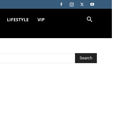
LIFESTYLE
VIP