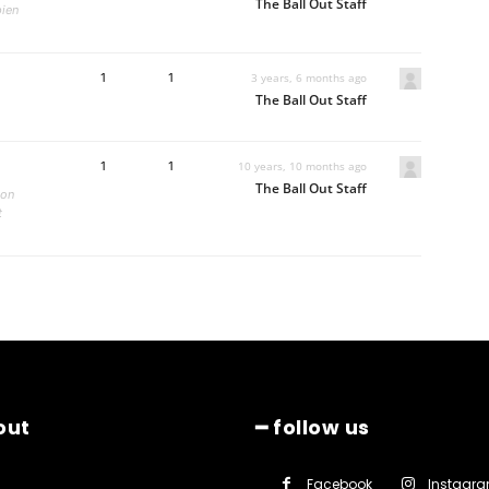
The Ball Out Staff
pien
1
1
3 years, 6 months ago
The Ball Out Staff
1
1
10 years, 10 months ago
The Ball Out Staff
non
t
out
━ follow us
Facebook
Instagr