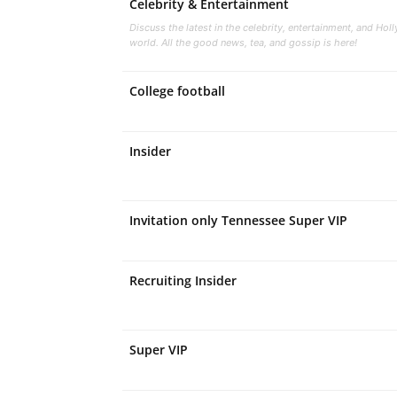
Celebrity & Entertainment
Discuss the latest in the celebrity, entertainment, and Ho
world. All the good news, tea, and gossip is here!
College football
Insider
Invitation only Tennessee Super VIP
Recruiting Insider
Super VIP