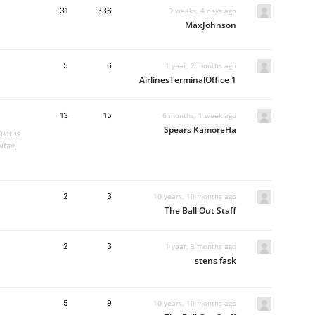
31
336
3 weeks, 4 days ago
MaxJohnson
5
6
1 year, 2 months ago
AirlinesTerminalOffice 1
13
15
6 months, 1 week ago
Spears KamoreHa
luctus
itae,
2
3
10 years, 10 months ago
The Ball Out Staff
2
3
1 year, 3 months ago
stens fask
5
9
10 years, 10 months ago